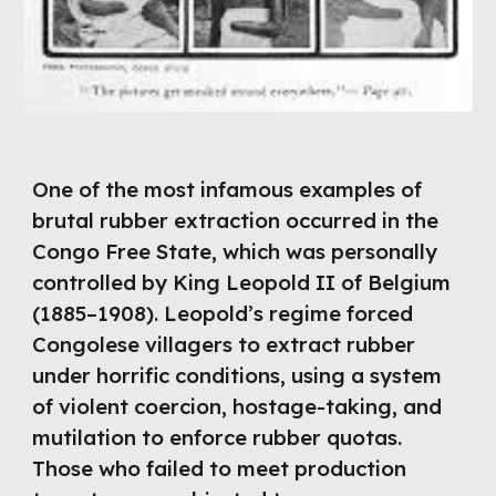
One of the most infamous examples of
brutal rubber extraction occurred in the
Congo Free State, which was personally
controlled by King Leopold II of Belgium
(1885–1908). Leopold’s regime forced
Congolese villagers to extract rubber
under horrific conditions, using a system
of violent coercion, hostage-taking, and
mutilation to enforce rubber quotas.
Those who failed to meet production