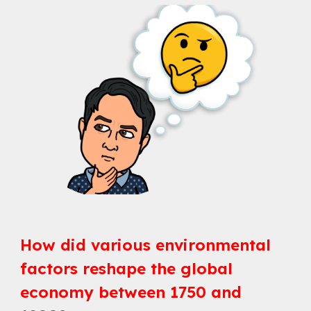
How did various environmental
factors reshape the global
economy between 1750 and