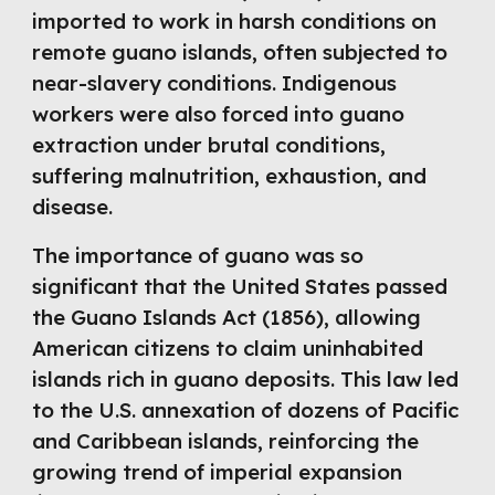
imported to work in harsh conditions on
remote guano islands, often subjected to
near-slavery conditions. Indigenous
workers were also forced into guano
extraction under brutal conditions,
suffering malnutrition, exhaustion, and
disease.
The importance of guano was so
significant that the United States passed
the Guano Islands Act (1856), allowing
American citizens to claim uninhabited
islands rich in guano deposits. This law led
to the U.S. annexation of dozens of Pacific
and Caribbean islands, reinforcing the
growing trend of imperial expansion