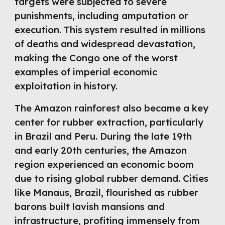
targets were subjected to severe
punishments, including amputation or
execution. This system resulted in millions
of deaths and widespread devastation,
making the Congo one of the worst
examples of imperial economic
exploitation in history.
The Amazon rainforest also became a key
center for rubber extraction, particularly
in Brazil and Peru. During the late 19th
and early 20th centuries, the Amazon
region experienced an economic boom
due to rising global rubber demand. Cities
like Manaus, Brazil, flourished as rubber
barons built lavish mansions and
infrastructure, profiting immensely from