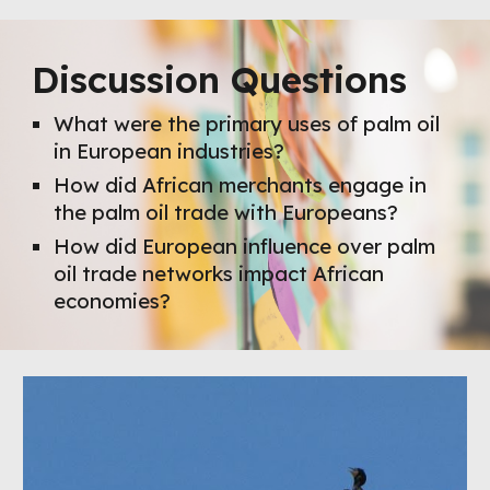
Discussion Questions
What were the primary uses of palm oil
in European industries?
How did African merchants engage in
the palm oil trade with Europeans?
How did European influence over palm
oil trade networks impact African
economies?