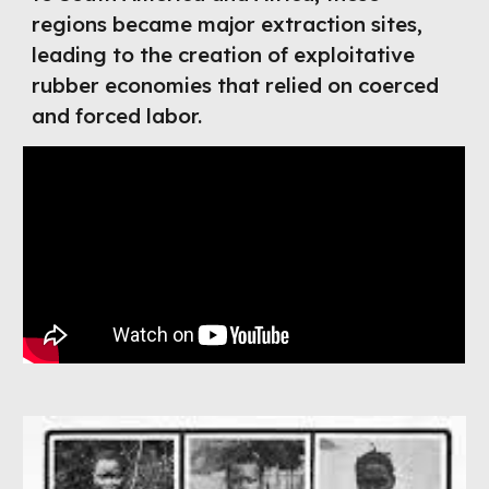
regions became major extraction sites,
leading to the creation of exploitative
rubber economies that relied on coerced
and forced labor.