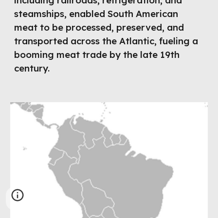
including railroads, refrigeration, and
steamships, enabled South American
meat to be processed, preserved, and
transported across the Atlantic, fueling a
booming meat trade by the late 19th
century.