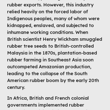
rubber exports. However, this industry
relied heavily on the forced labor of
Indigenous peoples, many of whom were
kidnapped, enslaved, and subjected to
inhumane working conditions. When
British scientist Henry Wickham smuggled
rubber tree seeds to British-controlled
Malaysia in the 1870s, plantation-based
rubber farming in Southeast Asia soon
outcompeted Amazonian production,
leading to the collapse of the South
American rubber boom by the early 20th
century.
In Africa, British and French colonial
governments implemented rubber