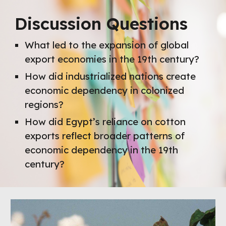
Discussion Questions
What led to the expansion of global
export economies in the 19th century?
How did industrialized nations create
economic dependency in colonized
regions?
How did Egypt’s reliance on cotton
exports reflect broader patterns of
economic dependency in the 19th
century?