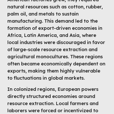
natural resources such as cotton, rubber,
palm oil, and metals to sustain
manufacturing. This demand led to the
formation of export-driven economies in
Africa, Latin America, and Asia, where
local industries were discouraged in favor
of large-scale resource extraction and
agricultural monocultures. These regions
often became economically dependent on
exports, making them highly vulnerable
to fluctuations in global markets.
In colonized regions, European powers
directly structured economies around
resource extraction. Local farmers and
laborers were forced or incentivized to