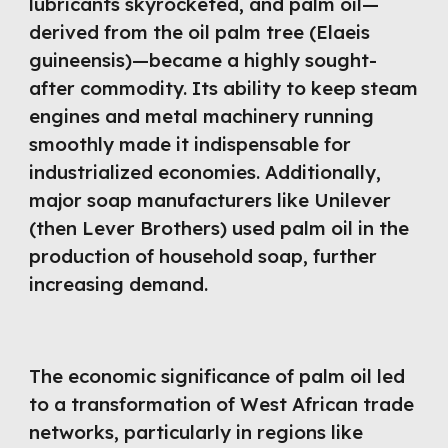
lubricants skyrocketed, and palm oil—
derived from the oil palm tree (Elaeis
guineensis)—became a highly sought-
after commodity. Its ability to keep steam
engines and metal machinery running
smoothly made it indispensable for
industrialized economies. Additionally,
major soap manufacturers like Unilever
(then Lever Brothers) used palm oil in the
production of household soap, further
increasing demand.
The economic significance of palm oil led
to a transformation of West African trade
networks, particularly in regions like