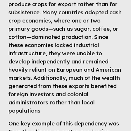
produce crops for export rather than for
subsistence. Many countries adopted cash
crop economies, where one or two
primary goods—such as sugar, coffee, or
cotton—dominated production. Since
these economies lacked industrial
infrastructure, they were unable to
develop independently and remained
heavily reliant on European and American
markets. Additionally, much of the wealth
generated from these exports benefited
foreign investors and colonial
administrators rather than local
populations.
One key example of this dependency was