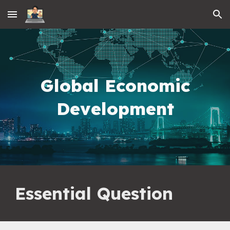
Skip to main content
Skip to navigation
Global Economic
Development
Essential Question