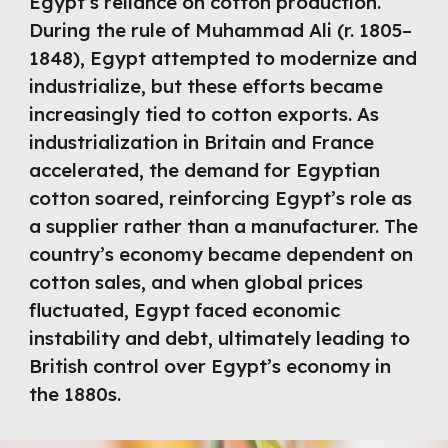
Egypt’s reliance on cotton production.
During the rule of Muhammad Ali (r. 1805–
1848), Egypt attempted to modernize and
industrialize, but these efforts became
increasingly tied to cotton exports. As
industrialization in Britain and France
accelerated, the demand for Egyptian
cotton soared, reinforcing Egypt’s role as
a supplier rather than a manufacturer. The
country’s economy became dependent on
cotton sales, and when global prices
fluctuated, Egypt faced economic
instability and debt, ultimately leading to
British control over Egypt’s economy in
the 1880s.