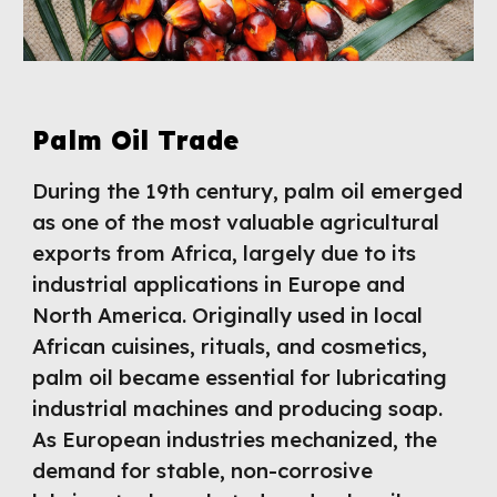
Palm Oil Trade
During the 19th century, palm oil emerged
as one of the most valuable agricultural
exports from Africa, largely due to its
industrial applications in Europe and
North America. Originally used in local
African cuisines, rituals, and cosmetics,
palm oil became essential for lubricating
industrial machines and producing soap.
As European industries mechanized, the
demand for stable, non-corrosive