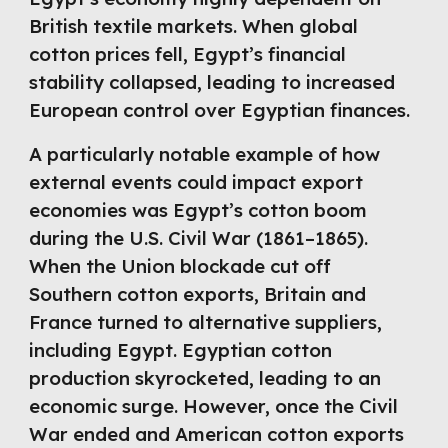
British textile markets. When global
cotton prices fell, Egypt’s financial
stability collapsed, leading to increased
European control over Egyptian finances.
A particularly notable example of how
external events could impact export
economies was Egypt’s cotton boom
during the U.S. Civil War (1861–1865).
When the Union blockade cut off
Southern cotton exports, Britain and
France turned to alternative suppliers,
including Egypt. Egyptian cotton
production skyrocketed, leading to an
economic surge. However, once the Civil
War ended and American cotton exports