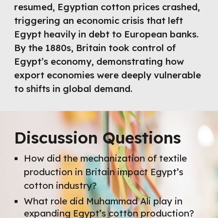
resumed, Egyptian cotton prices crashed,
triggering an economic crisis that left
Egypt heavily in debt to European banks.
By the 1880s, Britain took control of
Egypt’s economy, demonstrating how
export economies were deeply vulnerable
to shifts in global demand.
Discussion Questions
How did the mechanization of textile
production in Britain impact Egypt’s
cotton industry?
What role did Muhammad Ali play in
expanding Egypt’s cotton production?