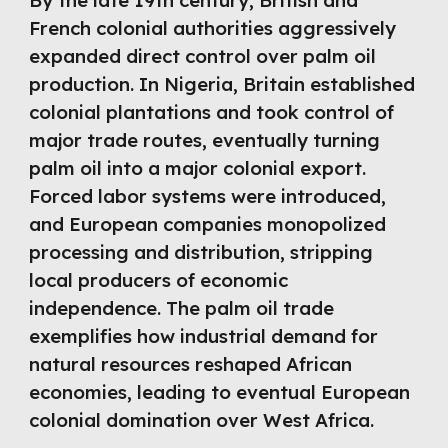
By the late 19th century, British and
French colonial authorities aggressively
expanded direct control over palm oil
production. In Nigeria, Britain established
colonial plantations and took control of
major trade routes, eventually turning
palm oil into a major colonial export.
Forced labor systems were introduced,
and European companies monopolized
processing and distribution, stripping
local producers of economic
independence. The palm oil trade
exemplifies how industrial demand for
natural resources reshaped African
economies, leading to eventual European
colonial domination over West Africa.