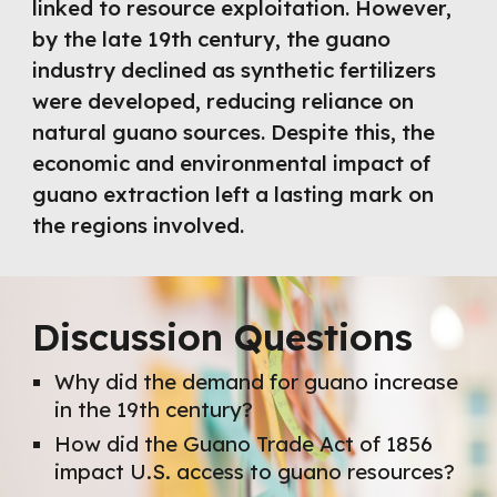
linked to resource exploitation. However,
by the late 19th century, the guano
industry declined as synthetic fertilizers
were developed, reducing reliance on
natural guano sources. Despite this, the
economic and environmental impact of
guano extraction left a lasting mark on
the regions involved.
Discussion Questions
Why did the demand for guano increase
in the 19th century?
How did the Guano Trade Act of 1856
impact U.S. access to guano resources?