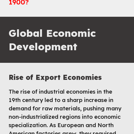
1900?
Global Economic
Development
Rise of Export Economies
The rise of industrial economies in the
19th century led to a sharp increase in
demand for raw materials, pushing many
non-industrialized regions into economic
specialization. As European and North
American factories grew, they required