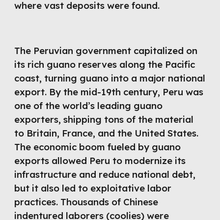
where vast deposits were found.
The Peruvian government capitalized on
its rich guano reserves along the Pacific
coast, turning guano into a major national
export. By the mid-19th century, Peru was
one of the world’s leading guano
exporters, shipping tons of the material
to Britain, France, and the United States.
The economic boom fueled by guano
exports allowed Peru to modernize its
infrastructure and reduce national debt,
but it also led to exploitative labor
practices. Thousands of Chinese
indentured laborers (coolies) were