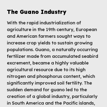
The Guano Industry
With the rapid industrialization of
agriculture in the 19th century, European
and American farmers sought ways to
increase crop yields to sustain growing
populations. Guano, a naturally occurring
fertilizer made from accumulated seabird
excrement, became a highly valuable
agricultural resource due to its high
nitrogen and phosphorus content, which
significantly improved soil fertility. The
sudden demand for guano led to the
creation of a global industry, particularly
in South America and the Pacific islands,