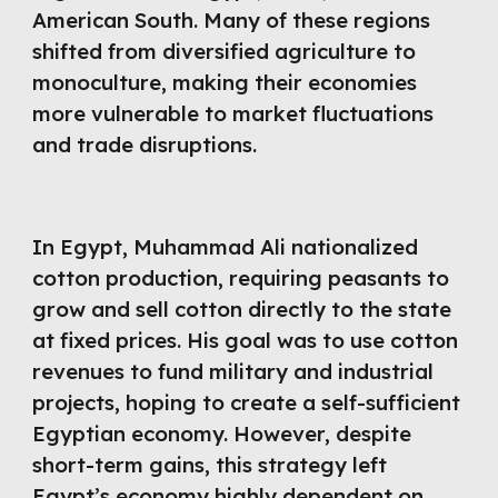
American South. Many of these regions
shifted from diversified agriculture to
monoculture, making their economies
more vulnerable to market fluctuations
and trade disruptions.
In Egypt, Muhammad Ali nationalized
cotton production, requiring peasants to
grow and sell cotton directly to the state
at fixed prices. His goal was to use cotton
revenues to fund military and industrial
projects, hoping to create a self-sufficient
Egyptian economy. However, despite
short-term gains, this strategy left
Egypt’s economy highly dependent on