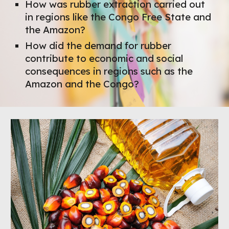
How was rubber extraction carried out
in regions like the Congo Free State and
the Amazon?
How did the demand for rubber
contribute to economic and social
consequences in regions such as the
Amazon and the Congo?