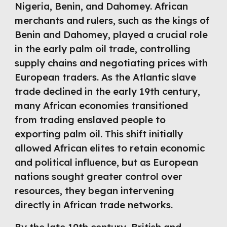
Nigeria, Benin, and Dahomey. African
merchants and rulers, such as the kings of
Benin and Dahomey, played a crucial role
in the early palm oil trade, controlling
supply chains and negotiating prices with
European traders. As the Atlantic slave
trade declined in the early 19th century,
many African economies transitioned
from trading enslaved people to
exporting palm oil. This shift initially
allowed African elites to retain economic
and political influence, but as European
nations sought greater control over
resources, they began intervening
directly in African trade networks.