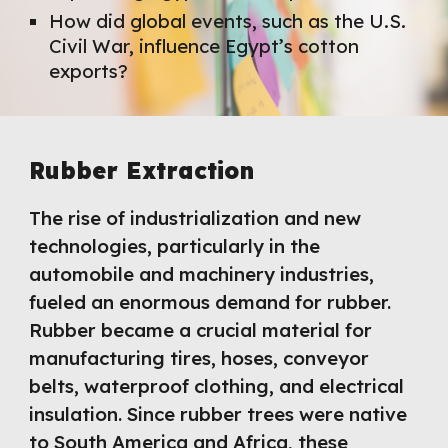
How did global events, such as the U.S.
Civil War, influence Egypt’s cotton
exports?
Rubber Extraction
The rise of industrialization and new
technologies, particularly in the
automobile and machinery industries,
fueled an enormous demand for rubber.
Rubber became a crucial material for
manufacturing tires, hoses, conveyor
belts, waterproof clothing, and electrical
insulation. Since rubber trees were native
to South America and Africa, these