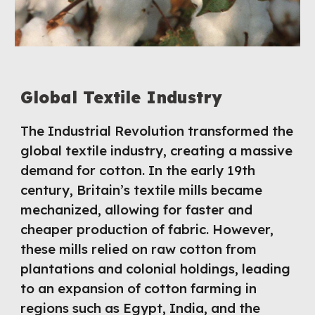
Global Textile Industry
The Industrial Revolution transformed the
global textile industry, creating a massive
demand for cotton. In the early 19th
century, Britain’s textile mills became
mechanized, allowing for faster and
cheaper production of fabric. However,
these mills relied on raw cotton from
plantations and colonial holdings, leading
to an expansion of cotton farming in
regions such as Egypt, India, and the