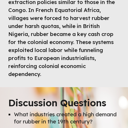
extraction policies similar to those in the
Congo. In French Equatorial Africa,
villages were forced to harvest rubber
under harsh quotas, while in British
Nigeria, rubber became a key cash crop
for the colonial economy. These systems
exploited local labor while funneling
profits to European industrialists,
reinforcing colonial economic
dependency.
Discussion Questions
What industries created a high demand
for rubber in the 19th century?