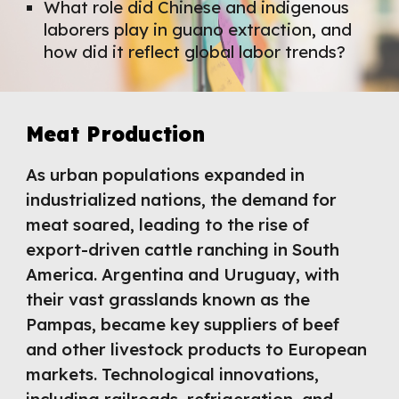
What role did Chinese and indigenous
laborers play in guano extraction, and
how did it reflect global labor trends?
Meat Production
As urban populations expanded in
industrialized nations, the demand for
meat soared, leading to the rise of
export-driven cattle ranching in South
America. Argentina and Uruguay, with
their vast grasslands known as the
Pampas, became key suppliers of beef
and other livestock products to European
markets. Technological innovations,