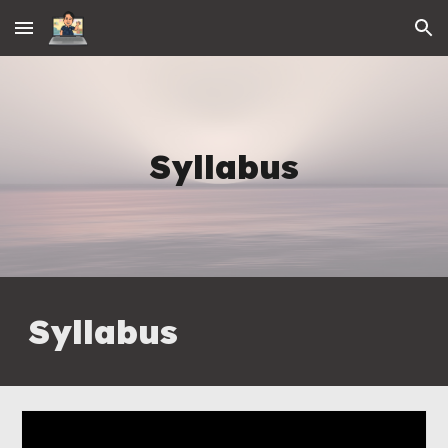
Skip to main content
Skip to navigation
Syllabus
Syllabus