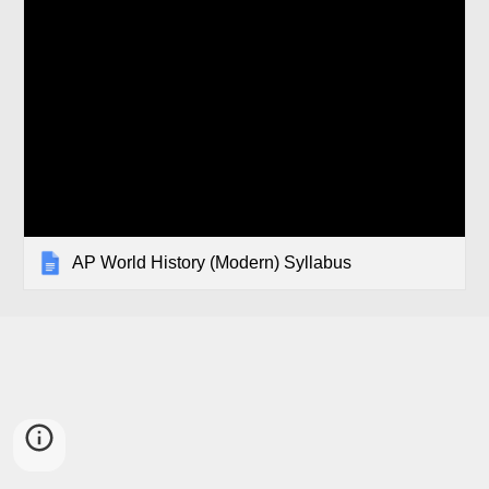
AP World History (Modern) Syllabus