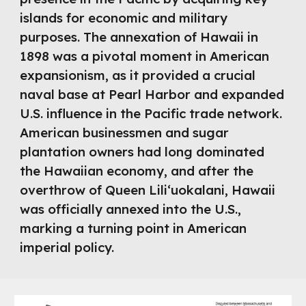
islands for economic and military
purposes. The annexation of Hawaii in
1898 was a pivotal moment in American
expansionism, as it provided a crucial
naval base at Pearl Harbor and expanded
U.S. influence in the Pacific trade network.
American businessmen and sugar
plantation owners had long dominated
the Hawaiian economy, and after the
overthrow of Queen Liliʻuokalani, Hawaii
was officially annexed into the U.S.,
marking a turning point in American
imperial policy.