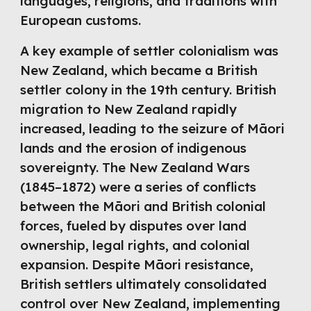
languages, religions, and traditions with
European customs.
A key example of settler colonialism was
New Zealand, which became a British
settler colony in the 19th century. British
migration to New Zealand rapidly
increased, leading to the seizure of Māori
lands and the erosion of indigenous
sovereignty. The New Zealand Wars
(1845–1872) were a series of conflicts
between the Māori and British colonial
forces, fueled by disputes over land
ownership, legal rights, and colonial
expansion. Despite Māori resistance,
British settlers ultimately consolidated
control over New Zealand, implementing