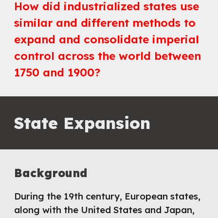
How did industrialized states use
similar and different methods to
expand and consolidate imperial
control across the world between
1750 and 1900
?
State Expansion
Background
During the 19th century, European states,
along with the United States and Japan,