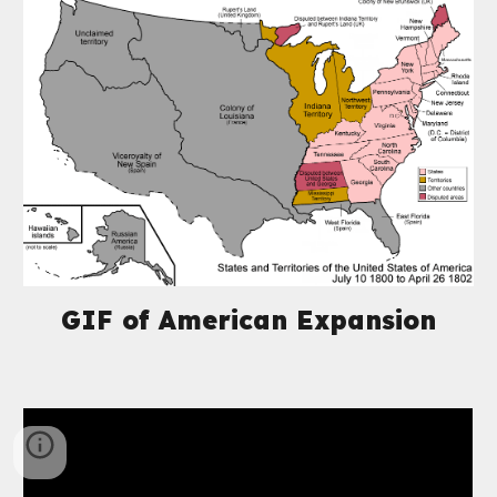
GIF of American Expansion