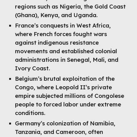
regions such as Nigeria, the Gold Coast
(Ghana), Kenya, and Uganda.
France’s conquests in West Africa,
where French forces fought wars
against indigenous resistance
movements and established colonial
administrations in Senegal, Mali, and
Ivory Coast.
Belgium’s brutal exploitation of the
Congo, where Leopold II’s private
empire subjected millions of Congolese
people to forced labor under extreme
conditions.
Germany’s colonization of Namibia,
Tanzania, and Cameroon, often