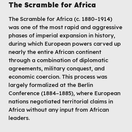
The Scramble for Africa
The Scramble for Africa (c. 1880–1914)
was one of the most rapid and aggressive
phases of imperial expansion in history,
during which European powers carved up
nearly the entire African continent
through a combination of diplomatic
agreements, military conquest, and
economic coercion. This process was
largely formalized at the Berlin
Conference (1884–1885), where European
nations negotiated territorial claims in
Africa without any input from African
leaders.