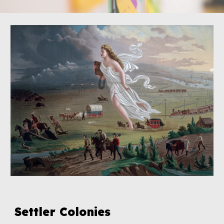
Settler Colonies