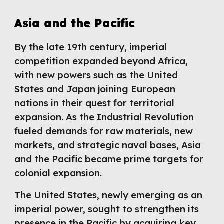
Asia and the Pacific
By the late 19th century, imperial
competition expanded beyond Africa,
with new powers such as the United
States and Japan joining European
nations in their quest for territorial
expansion. As the Industrial Revolution
fueled demands for raw materials, new
markets, and strategic naval bases, Asia
and the Pacific became prime targets for
colonial expansion.
The United States, newly emerging as an
imperial power, sought to strengthen its
presence in the Pacific by acquiring key