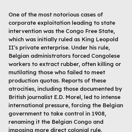
One of the most notorious cases of
corporate exploitation leading to state
intervention was the Congo Free State,
which was initially ruled as King Leopold
II’s private enterprise. Under his rule,
Belgian administrators forced Congolese
workers to extract rubber, often killing or
mutilating those who failed to meet
production quotas. Reports of these
atrocities, including those documented by
British journalist E.D. Morel, led to intense
international pressure, forcing the Belgian
government to take control in 1908,
renaming it the Belgian Congo and
imposing more direct colonial rule.