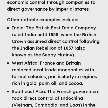
economic control through companies to
direct governance by imperial states.
Other notable examples include:
India: The British East India Company
ruled India until 1858, when the British
Crown assumed direct control following
the Indian Rebellion of 1857 (also
known as the Sepoy Mutiny).
West Africa: France and Britain
replaced local trade monopolies with
formal colonies, particularly in regions
rich in gold, palm oil, and cocoa.
Southeast Asia: The French government
took direct control of Indochina
(Vietnam, Cambodia, and Laos) in the