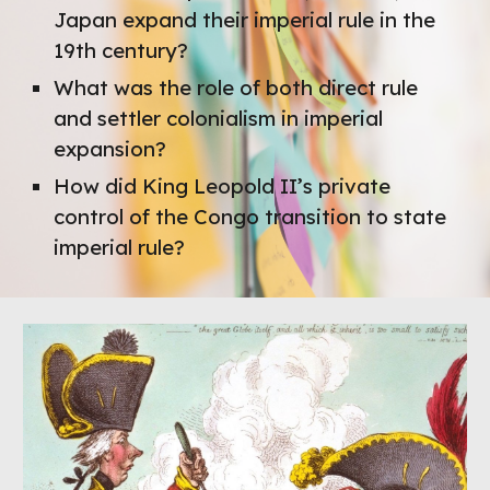
Japan expand their imperial rule in the
19th century?
What was the role of both direct rule
and settler colonialism in imperial
expansion?
How did King Leopold II’s private
control of the Congo transition to state
imperial rule?