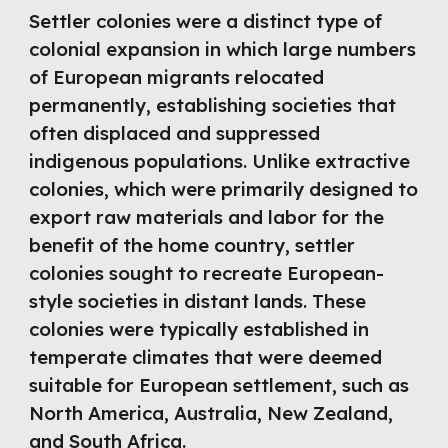
Settler colonies were a distinct type of
colonial expansion in which large numbers
of European migrants relocated
permanently, establishing societies that
often displaced and suppressed
indigenous populations. Unlike extractive
colonies, which were primarily designed to
export raw materials and labor for the
benefit of the home country, settler
colonies sought to recreate European-
style societies in distant lands. These
colonies were typically established in
temperate climates that were deemed
suitable for European settlement, such as
North America, Australia, New Zealand,
and South Africa.