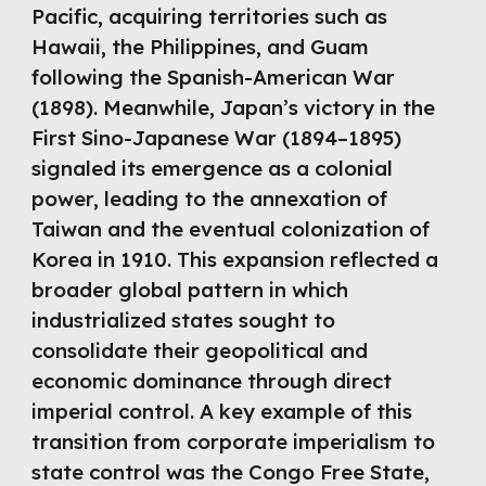
Pacific, acquiring territories such as
Hawaii, the Philippines, and Guam
following the Spanish-American War
(1898). Meanwhile, Japan’s victory in the
First Sino-Japanese War (1894–1895)
signaled its emergence as a colonial
power, leading to the annexation of
Taiwan and the eventual colonization of
Korea in 1910. This expansion reflected a
broader global pattern in which
industrialized states sought to
consolidate their geopolitical and
economic dominance through direct
imperial control. A key example of this
transition from corporate imperialism to
state control was the Congo Free State,