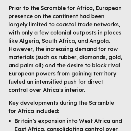
Prior to the Scramble for Africa, European
presence on the continent had been
largely limited to coastal trade networks,
with only a few colonial outposts in places
like Algeria, South Africa, and Angola.
However, the increasing demand for raw
materials (such as rubber, diamonds, gold,
and palm oil) and the desire to block rival
European powers from gaining territory
fueled an intensified push for direct
control over Africa’s interior.
Key developments during the Scramble
for Africa included:
Britain’s expansion into West Africa and
East Africa, consolidating control over