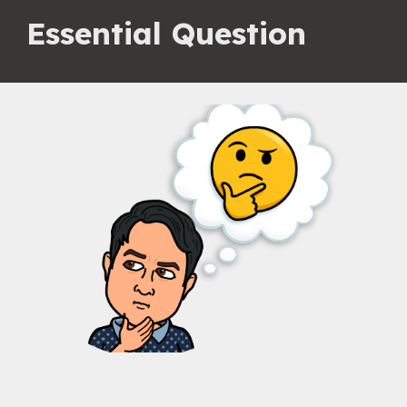
Essential Question