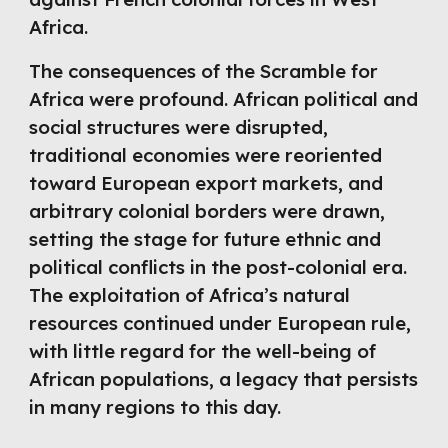
Africa.
The consequences of the Scramble for
Africa were profound. African political and
social structures were disrupted,
traditional economies were reoriented
toward European export markets, and
arbitrary colonial borders were drawn,
setting the stage for future ethnic and
political conflicts in the post-colonial era.
The exploitation of Africa’s natural
resources continued under European rule,
with little regard for the well-being of
African populations, a legacy that persists
in many regions to this day.