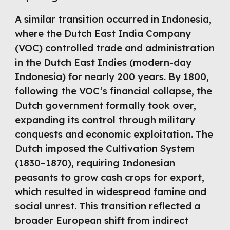
A similar transition occurred in Indonesia,
where the Dutch East India Company
(VOC) controlled trade and administration
in the Dutch East Indies (modern-day
Indonesia) for nearly 200 years. By 1800,
following the VOC’s financial collapse, the
Dutch government formally took over,
expanding its control through military
conquests and economic exploitation. The
Dutch imposed the Cultivation System
(1830–1870), requiring Indonesian
peasants to grow cash crops for export,
which resulted in widespread famine and
social unrest. This transition reflected a
broader European shift from indirect