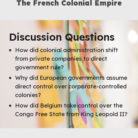
The
French
Colonial Empire
Discussion Questions
How did colonial administration shift
from private companies to direct
government rule?
Why did European governments assume
direct control over corporate-controlled
colonies?
How did Belgium take control over the
Congo Free State from King Leopold II?