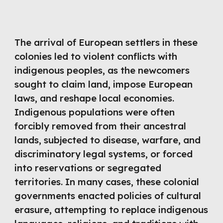
The arrival of European settlers in these
colonies led to violent conflicts with
indigenous peoples, as the newcomers
sought to claim land, impose European
laws, and reshape local economies.
Indigenous populations were often
forcibly removed from their ancestral
lands, subjected to disease, warfare, and
discriminatory legal systems, or forced
into reservations or segregated
territories. In many cases, these colonial
governments enacted policies of cultural
erasure, attempting to replace indigenous