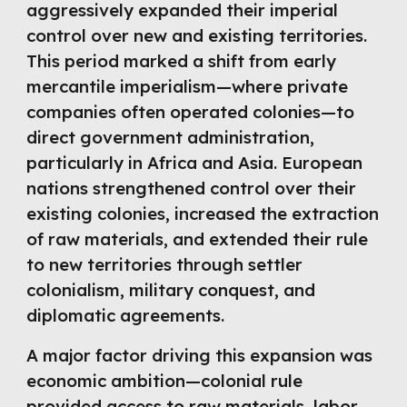
aggressively expanded their imperial
control over new and existing territories.
This period marked a shift from early
mercantile imperialism—where private
companies often operated colonies—to
direct government administration,
particularly in Africa and Asia. European
nations strengthened control over their
existing colonies, increased the extraction
of raw materials, and extended their rule
to new territories through settler
colonialism, military conquest, and
diplomatic agreements.
A major factor driving this expansion was
economic ambition—colonial rule
provided access to raw materials, labor,