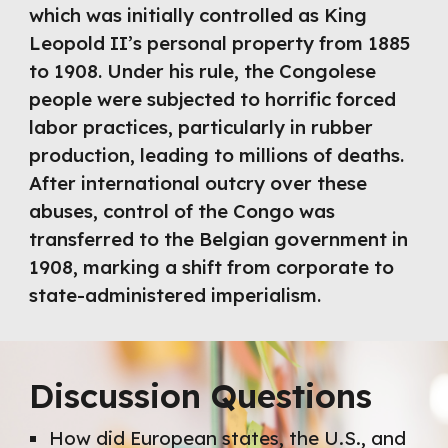
which was initially controlled as King
Leopold II’s personal property from 1885
to 1908. Under his rule, the Congolese
people were subjected to horrific forced
labor practices, particularly in rubber
production, leading to millions of deaths.
After international outcry over these
abuses, control of the Congo was
transferred to the Belgian government in
1908, marking a shift from corporate to
state-administered imperialism.
Discussion Questions
How did European states, the U.S., and