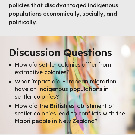
policies that disadvantaged indigenous
populations economically, socially, and
politically.
Discussion Questions
How did settler colonies differ from
extractive colonies?
What impact did European migration
have on indigenous populations in
settler colonies?
How did the British establishment of
settler colonies lead to conflicts with the
Māori people in New Zealand?