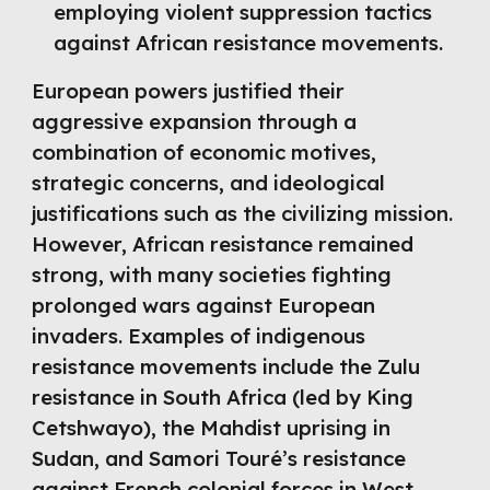
employing violent suppression tactics
against African resistance movements.
European powers justified their
aggressive expansion through a
combination of economic motives,
strategic concerns, and ideological
justifications such as the civilizing mission.
However, African resistance remained
strong, with many societies fighting
prolonged wars against European
invaders. Examples of indigenous
resistance movements include the Zulu
resistance in South Africa (led by King
Cetshwayo), the Mahdist uprising in
Sudan, and Samori Touré’s resistance
against French colonial forces in West