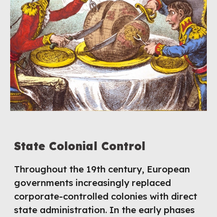
S
tate Colonial Control
Throughout the 19th century, European
governments increasingly replaced
corporate-controlled colonies with direct
state administration. In the early phases