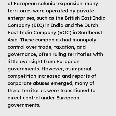
of European colonial expansion, many
territories were operated by private
enterprises, such as the British East India
Company (EIC) in India and the Dutch
East India Company (VOC) in Southeast
Asia. These companies had monopoly
control over trade, taxation, and
governance, often ruling territories with
little oversight from European
governments. However, as imperial
competition increased and reports of
corporate abuses emerged, many of
these territories were transitioned to
direct control under European
governments.