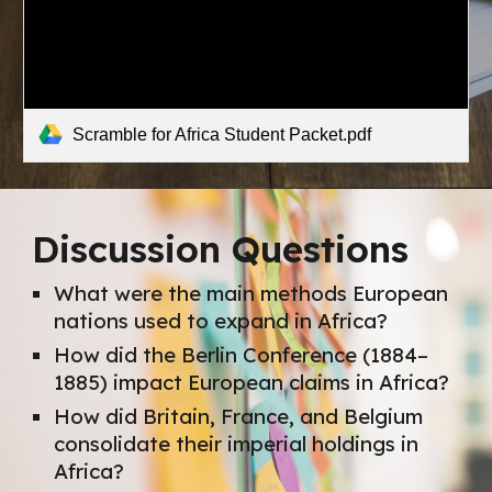
Scramble for Africa Student Packet.pdf
Discussion Questions
What were the main methods European
nations used to expand in Africa?
How did the Berlin Conference (1884–
1885) impact European claims in Africa?
How did Britain, France, and Belgium
consolidate their imperial holdings in
Africa?