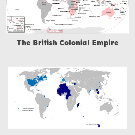
The British Colonial Empire