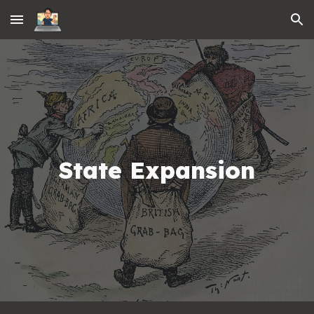
Skip to main content
Skip to navigation
State Expansion