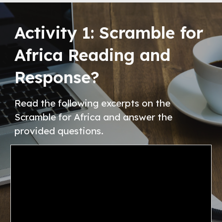
Activity
1
:
Scramble for
Africa Reading and
Response
?
Read the following excerpts on the
Scramble for Africa and answer the
provided questions.