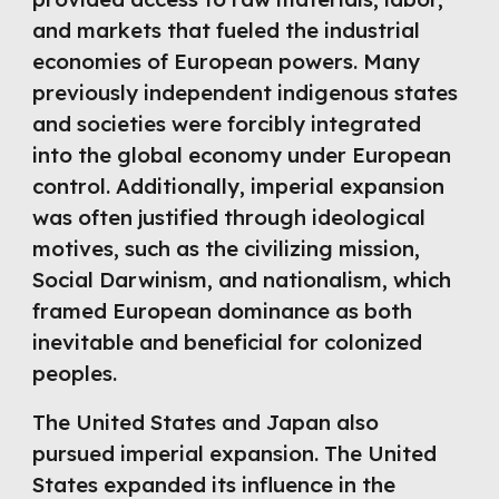
and markets that fueled the industrial
economies of European powers. Many
previously independent indigenous states
and societies were forcibly integrated
into the global economy under European
control. Additionally, imperial expansion
was often justified through ideological
motives, such as the civilizing mission,
Social Darwinism, and nationalism, which
framed European dominance as both
inevitable and beneficial for colonized
peoples.
The United States and Japan also
pursued imperial expansion. The United
States expanded its influence in the