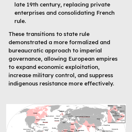
late 19th century, replacing private
enterprises and consolidating French
rule.
These transitions to state rule
demonstrated a more formalized and
bureaucratic approach to imperial
governance, allowing European empires
to expand economic exploitation,
increase military control, and suppress
indigenous resistance more effectively.