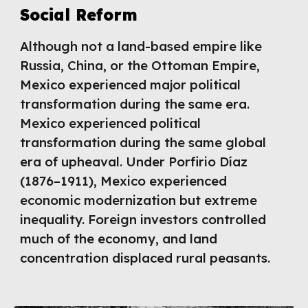
Social Reform
Although not a land-based empire like
Russia, China, or the Ottoman Empire,
Mexico experienced major political
transformation during the same era.
Mexico experienced political
transformation during the same global
era of upheaval. Under Porfirio Díaz
(1876–1911), Mexico experienced
economic modernization but extreme
inequality. Foreign investors controlled
much of the economy, and land
concentration displaced rural peasants.