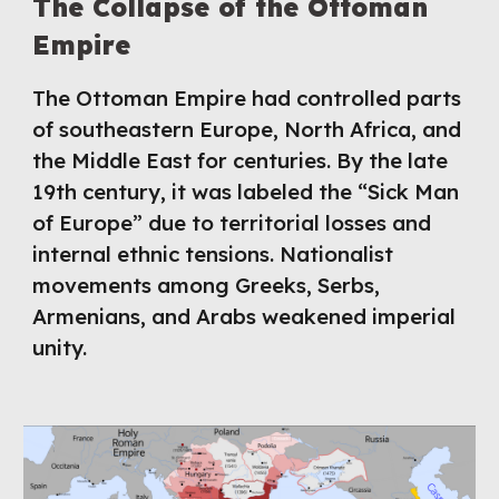
The Collapse of the Ottoman
Empire
The Ottoman Empire had controlled parts
of southeastern Europe, North Africa, and
the Middle East for centuries. By the late
19th century, it was labeled the “Sick Man
of Europe” due to territorial losses and
internal ethnic tensions. Nationalist
movements among Greeks, Serbs,
Armenians, and Arabs weakened imperial
unity.