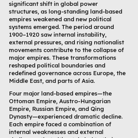
significant shift in global power
structures, as long-standing land-based
empires weakened and new political
systems emerged. The period around
1900–1920 saw internal instability,
external pressures, and rising nationalist
movements contribute to the collapse of
major empires. These transformations
reshaped political boundaries and
redefined governance across Europe, the
Middle East, and parts of Asia.
Four major land-based empires—the
Ottoman Empire, Austro-Hungarian
Empire, Russian Empire, and Qing
Dynasty—experienced dramatic decline.
Each empire faced a combination of
internal weaknesses and external