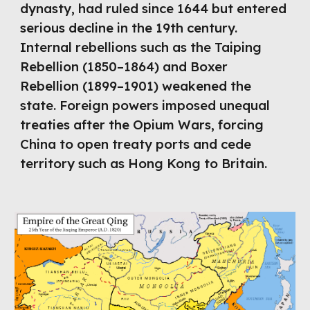
dynasty, had ruled since 1644 but entered
serious decline in the 19th century.
Internal rebellions such as the Taiping
Rebellion (1850–1864) and Boxer
Rebellion (1899–1901) weakened the
state. Foreign powers imposed unequal
treaties after the Opium Wars, forcing
China to open treaty ports and cede
territory such as Hong Kong to Britain.