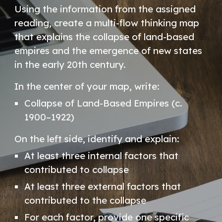
Using the information from the assigned
reading, create a multi-flow thinking map
that explains the collapse of land-based
empires and the emergence of new states
in the early 20th century.
In the center of your map, write:
Collapse of Land-Based Empires (c.
1900–1922)
On the left side, identify and explain:
At least three internal factors that
contributed to collapse
At least three external factors that
contributed to the collapse
For each factor, provide one specific