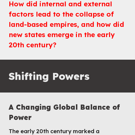
How did internal and external
factors lead to the collapse of
land-based empires, and how did
new states emerge in the early
20th century?
Shifting Powers
A Changing Global Balance of
Power
The early 20th century marked a