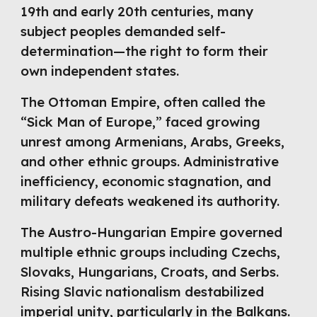
19th and early 20th centuries, many
subject peoples demanded self-
determination—the right to form their
own independent states.
The Ottoman Empire, often called the
“Sick Man of Europe,” faced growing
unrest among Armenians, Arabs, Greeks,
and other ethnic groups. Administrative
inefficiency, economic stagnation, and
military defeats weakened its authority.
The Austro-Hungarian Empire governed
multiple ethnic groups including Czechs,
Slovaks, Hungarians, Croats, and Serbs.
Rising Slavic nationalism destabilized
imperial unity, particularly in the Balkans.