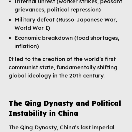
Internal unrest (worker strikes, peasant
grievances, political repression)
Military defeat (Russo-Japanese War,
World War I)
Economic breakdown (food shortages,
inflation)
It led to the creation of the world’s first
communist state, fundamentally shifting
global ideology in the 20th century.
The Qing Dynasty and Political
Instability in China
The Qing Dynasty, China’s last imperial