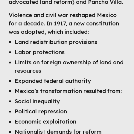
advocated land reform) and Pancho Villa.
Violence and civil war reshaped Mexico
for a decade. In 1917, a new constitution
was adopted, which included:
Land redistribution provisions
Labor protections
Limits on foreign ownership of land and
resources
Expanded federal authority
Mexico’s transformation resulted from:
Social inequality
Political repression
Economic exploitation
Nationalist demands for reform