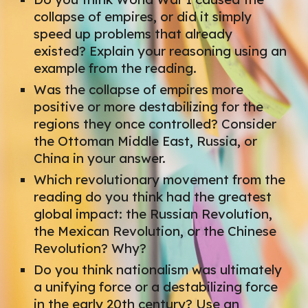
collapse of empires, or did it simply
speed up problems that already
existed? Explain your reasoning using an
example from the reading.
Was the collapse of empires more
positive or more destabilizing for the
regions they once controlled? Consider
the Ottoman Middle East, Russia, or
China in your answer.
Which revolutionary movement from the
reading do you think had the greatest
global impact: the Russian Revolution,
the Mexican Revolution, or the Chinese
Revolution? Why?
Do you think nationalism was ultimately
a unifying force or a destabilizing force
in the early 20th century? Use an