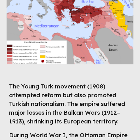
The Young Turk movement (1908)
attempted reform but also promoted
Turkish nationalism. The empire suffered
major losses in the Balkan Wars (1912–
1913), shrinking its European territory.
During World War I, the Ottoman Empire