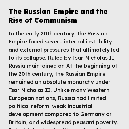
The Russian Empire and the
Rise of Communism
In the early 20th century, the Russian
Empire faced severe internal instability
and external pressures that ultimately led
to its collapse. Ruled by Tsar Nicholas II,
Russia maintained an At the beginning of
the 20th century, the Russian Empire
remained an absolute monarchy under
Tsar Nicholas II. Unlike many Western
European nations, Russia had limited
political reform, weak industrial
development compared to Germany or
Britain, and widespread peasant poverty.