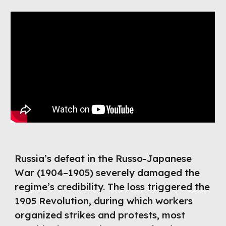
Russia’s defeat in the Russo-Japanese
War (1904–1905) severely damaged the
regime’s credibility. The loss triggered the
1905 Revolution, during which workers
organized strikes and protests, most