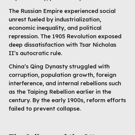
The Russian Empire experienced social
unrest fueled by industrialization,
economic inequality, and political
repression. The 1905 Revolution exposed
deep dissatisfaction with Tsar Nicholas
II’s autocratic rule.
China’s Qing Dynasty struggled with
corruption, population growth, foreign
interference, and internal rebellions such
as the Taiping Rebellion earlier in the
century. By the early 1900s, reform efforts
failed to prevent collapse.