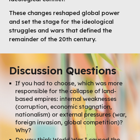
These changes reshaped global power
and set the stage for the ideological
struggles and wars that defined the
remainder of the 20th century.
Discussion Questions
If you had to choose, which was more
responsible for the collapse of land-
based empires: internal weaknesses
(corruption, economic stagnation,
nationalism) or external pressures (war,
foreign invasion, global competition)?
Why?
Do you think World War I caused the