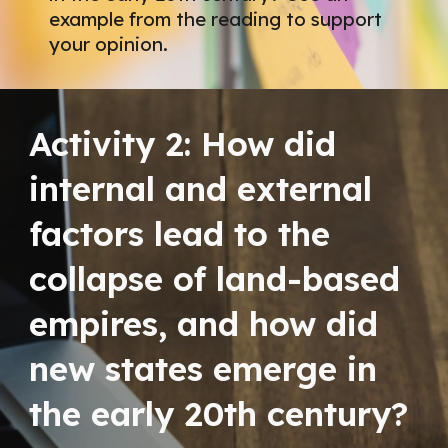
example from the reading to support
your opinion.
Activity 2:
How did
internal and external
factors lead to the
collapse of land-based
empires, and how did
new states emerge in
the early 20th century?