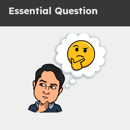
Essential Question