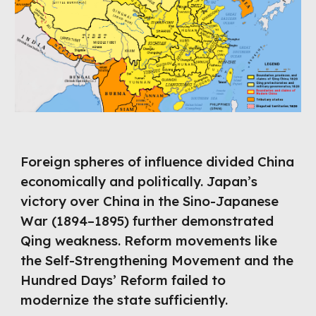
Foreign spheres of influence divided China
economically and politically. Japan’s
victory over China in the Sino-Japanese
War (1894–1895) further demonstrated
Qing weakness. Reform movements like
the Self-Strengthening Movement and the
Hundred Days’ Reform failed to
modernize the state sufficiently.