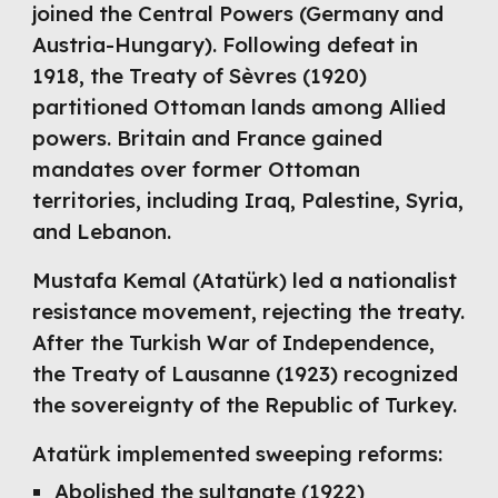
joined the Central Powers (Germany and
Austria-Hungary). Following defeat in
1918, the Treaty of Sèvres (1920)
partitioned Ottoman lands among Allied
powers. Britain and France gained
mandates over former Ottoman
territories, including Iraq, Palestine, Syria,
and Lebanon.
Mustafa Kemal (Atatürk) led a nationalist
resistance movement, rejecting the treaty.
After the Turkish War of Independence,
the Treaty of Lausanne (1923) recognized
the sovereignty of the Republic of Turkey.
Atatürk implemented sweeping reforms:
Abolished the sultanate (1922)