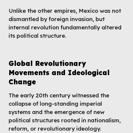
Unlike the other empires, Mexico was not
dismantled by foreign invasion, but
internal revolution fundamentally altered
its political structure.
Global Revolutionary
Movements and Ideological
Change
The early 20th century witnessed the
collapse of long-standing imperial
systems and the emergence of new
political structures rooted in nationalism,
reform, or revolutionary ideology.