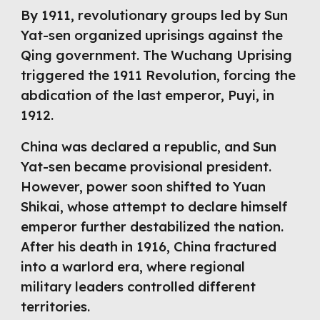
By 1911, revolutionary groups led by Sun
Yat-sen organized uprisings against the
Qing government. The Wuchang Uprising
triggered the 1911 Revolution, forcing the
abdication of the last emperor, Puyi, in
1912.
China was declared a republic, and Sun
Yat-sen became provisional president.
However, power soon shifted to Yuan
Shikai, whose attempt to declare himself
emperor further destabilized the nation.
After his death in 1916, China fractured
into a warlord era, where regional
military leaders controlled different
territories.