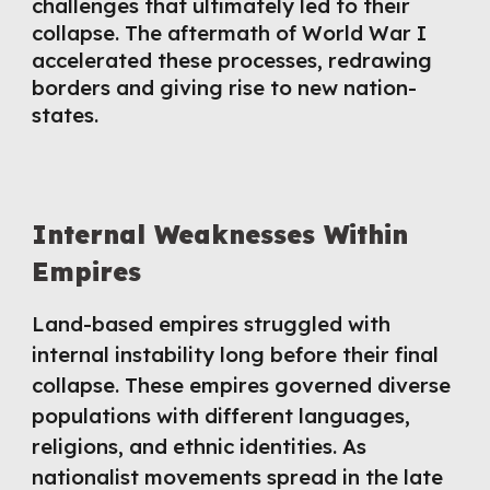
challenges that ultimately led to their
collapse. The aftermath of World War I
accelerated these processes, redrawing
borders and giving rise to new nation-
states.
Internal Weaknesses Within
Empires
Land-based empires struggled with
internal instability long before their final
collapse. These empires governed diverse
populations with different languages,
religions, and ethnic identities. As
nationalist movements spread in the late