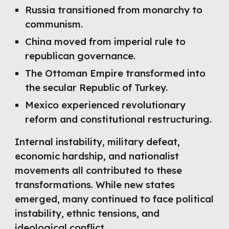
Russia transitioned from monarchy to
communism.
China moved from imperial rule to
republican governance.
The Ottoman Empire transformed into
the secular Republic of Turkey.
Mexico experienced revolutionary
reform and constitutional restructuring.
Internal instability, military defeat,
economic hardship, and nationalist
movements all contributed to these
transformations. While new states
emerged, many continued to face political
instability, ethnic tensions, and
ideological conflict.