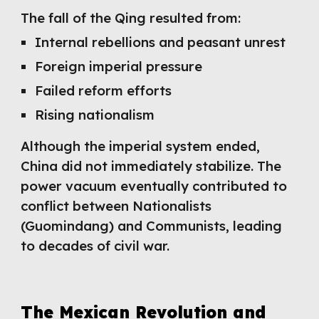
The fall of the Qing resulted from:
Internal rebellions and peasant unrest
Foreign imperial pressure
Failed reform efforts
Rising nationalism
Although the imperial system ended,
China did not immediately stabilize. The
power vacuum eventually contributed to
conflict between Nationalists
(Guomindang) and Communists, leading
to decades of civil war.
The Mexican Revolution and