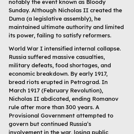
notably the event known as Bloody
Sunday. Although Nicholas II created the
Duma (a legislative assembly), he
maintained ultimate authority and limited
its power, failing to satisfy reformers.
World War I intensified internal collapse.
Russia suffered massive casualties,
military defeats, food shortages, and
economic breakdown. By early 1917,
bread riots erupted in Petrograd. In
March 1917 (February Revolution),
Nicholas II abdicated, ending Romanov
rule after more than 300 years. A
Provisional Government attempted to
govern but continued Russia’s
involvement in the war, losing public