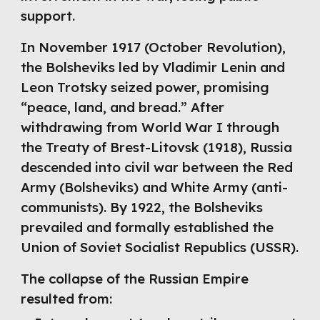
support.
In November 1917 (October Revolution),
the Bolsheviks led by Vladimir Lenin and
Leon Trotsky seized power, promising
“peace, land, and bread.” After
withdrawing from World War I through
the Treaty of Brest-Litovsk (1918), Russia
descended into civil war between the Red
Army (Bolsheviks) and White Army (anti-
communists). By 1922, the Bolsheviks
prevailed and formally established the
Union of Soviet Socialist Republics (USSR).
The collapse of the Russian Empire
resulted from: