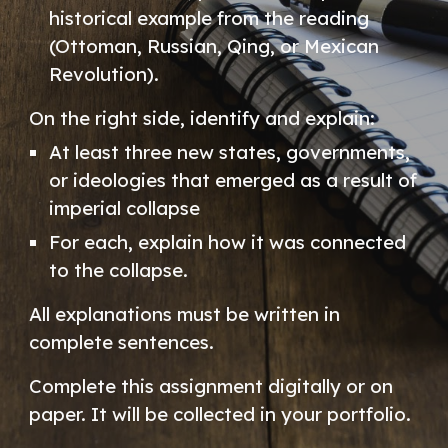
historical example from the reading
(Ottoman, Russian, Qing, or Mexican
Revolution).
On the right side, identify and explain:
At least three new states, governments,
or ideologies that emerged as a result of
imperial collapse
For each, explain how it was connected
to the collapse.
All explanations must be written in
complete sentences.
Complete this assignment digitally or on
paper. It will be collected in your portfolio.