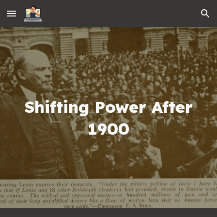
Skip to main content
Skip to navigation
Shifting Power After
1900