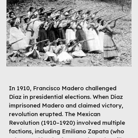
In 1910, Francisco Madero challenged
Díaz in presidential elections. When Díaz
imprisoned Madero and claimed victory,
revolution erupted. The Mexican
Revolution (1910–1920) involved multiple
factions, including Emiliano Zapata (who