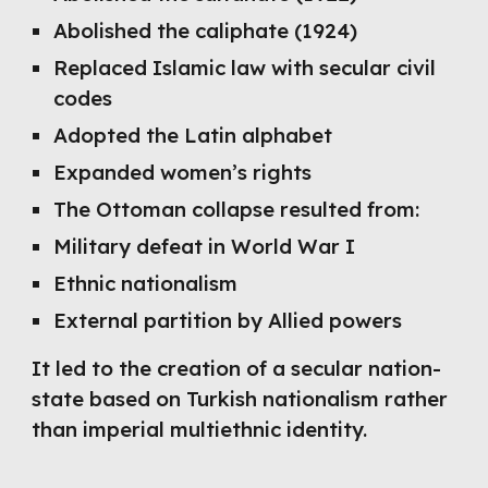
Abolished the caliphate (1924)
Replaced Islamic law with secular civil
codes
Adopted the Latin alphabet
Expanded women’s rights
The Ottoman collapse resulted from:
Military defeat in World War I
Ethnic nationalism
External partition by Allied powers
It led to the creation of a secular nation-
state based on Turkish nationalism rather
than imperial multiethnic identity.