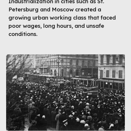
Industrialization in cities such as St.
Petersburg and Moscow created a
growing urban working class that faced
poor wages, long hours, and unsafe
conditions.