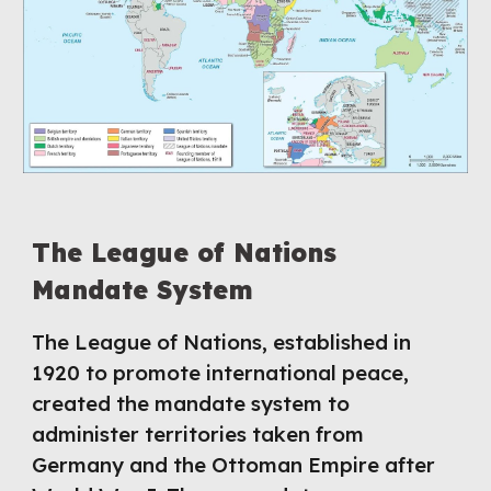
The League of Nations
Mandate System
The League of Nations, established in
1920 to promote international peace,
created the mandate system to
administer territories taken from
Germany and the Ottoman Empire after