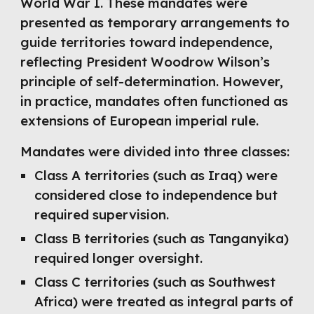
World War I. These mandates were
presented as temporary arrangements to
guide territories toward independence,
reflecting President Woodrow Wilson’s
principle of self-determination. However,
in practice, mandates often functioned as
extensions of European imperial rule.
Mandates were divided into three classes:
Class A territories (such as Iraq) were
considered close to independence but
required supervision.
Class B territories (such as Tanganyika)
required longer oversight.
Class C territories (such as Southwest
Africa) were treated as integral parts of