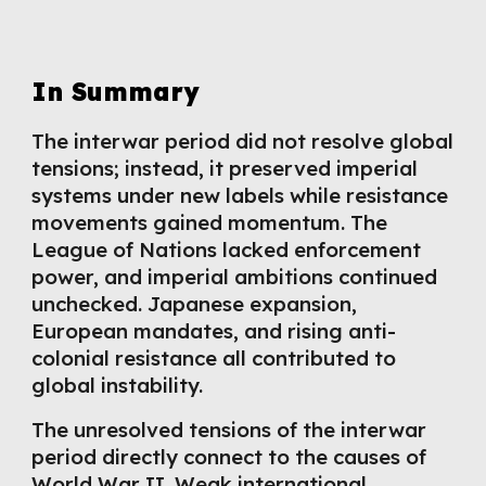
In Summary
The interwar period did not resolve global
tensions; instead, it preserved imperial
systems under new labels while resistance
movements gained momentum. The
League of Nations lacked enforcement
power, and imperial ambitions continued
unchecked. Japanese expansion,
European mandates, and rising anti-
colonial resistance all contributed to
global instability.
The unresolved tensions of the interwar
period directly connect to the causes of
World War II. Weak international