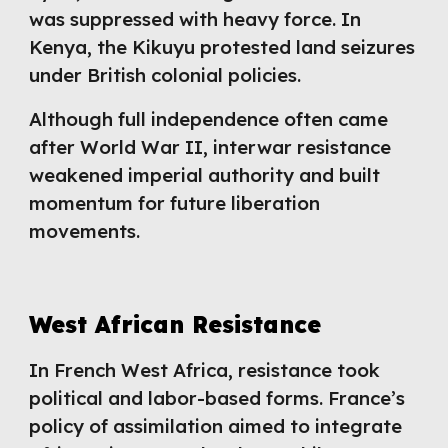
was suppressed with heavy force. In
Kenya, the Kikuyu protested land seizures
under British colonial policies.
Although full independence often came
after World War II, interwar resistance
weakened imperial authority and built
momentum for future liberation
movements.
West African Resistance
In French West Africa, resistance took
political and labor-based forms. France’s
policy of assimilation aimed to integrate