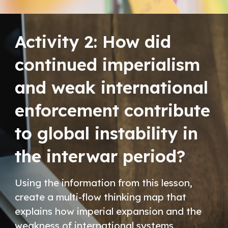
Activity 2:
How did
continued imperialism
and weak international
enforcement contribute
to global instability in
the interwar period?
Using the information from this lesson,
create a multi-flow thinking map that
explains how imperial expansion and the
weakness of international systems