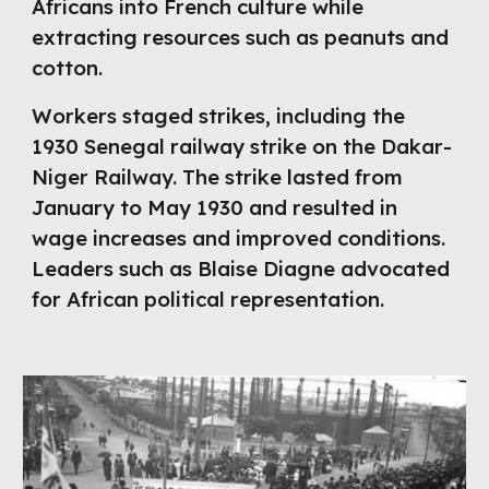
Africans into French culture while
extracting resources such as peanuts and
cotton.
Workers staged strikes, including the
1930 Senegal railway strike on the Dakar-
Niger Railway. The strike lasted from
January to May 1930 and resulted in
wage increases and improved conditions.
Leaders such as Blaise Diagne advocated
for African political representation.