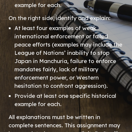
example for each.
On the right side, identify and explain:
At least four examples of weak
international enforcement or failed
peace efforts (examples may include the
League of Nations’ inability to stop
Japan in Manchuria, failure to enforce
mandates fairly, lack of military
enforcement power, or Western
hesitation to confront aggression).
Provide at least one specific historical
example for each.
All explanations must be written in
complete sentences. This assignment may