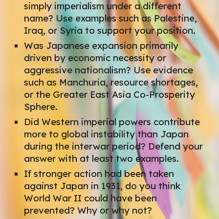
simply imperialism under a different
name? Use examples such as Palestine,
Iraq, or Syria to support your position.
Was Japanese expansion primarily
driven by economic necessity or
aggressive nationalism? Use evidence
such as Manchuria, resource shortages,
or the Greater East Asia Co-Prosperity
Sphere.
Did Western imperial powers contribute
more to global instability than Japan
during the interwar period? Defend your
answer with at least two examples.
If stronger action had been taken
against Japan in 1931, do you think
World War II could have been
prevented? Why or why not?