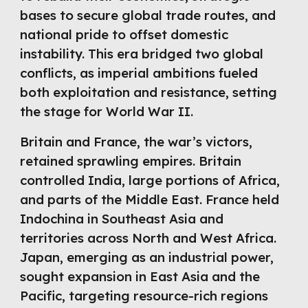
bases to secure global trade routes, and
national pride to offset domestic
instability. This era bridged two global
conflicts, as imperial ambitions fueled
both exploitation and resistance, setting
the stage for World War II.
Britain and France, the war’s victors,
retained sprawling empires. Britain
controlled India, large portions of Africa,
and parts of the Middle East. France held
Indochina in Southeast Asia and
territories across North and West Africa.
Japan, emerging as an industrial power,
sought expansion in East Asia and the
Pacific, targeting resource-rich regions