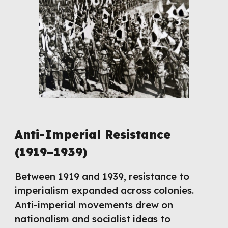
Anti-Imperial Resistance
(1919–1939)
Between 1919 and 1939, resistance to
imperialism expanded across colonies.
Anti-imperial movements drew on
nationalism and socialist ideas to