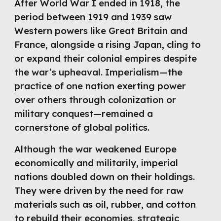
After World War I ended in 1918, the
period between 1919 and 1939 saw
Western powers like Great Britain and
France, alongside a rising Japan, cling to
or expand their colonial empires despite
the war’s upheaval. Imperialism—the
practice of one nation exerting power
over others through colonization or
military conquest—remained a
cornerstone of global politics.
Although the war weakened Europe
economically and militarily, imperial
nations doubled down on their holdings.
They were driven by the need for raw
materials such as oil, rubber, and cotton
to rebuild their economies, strategic