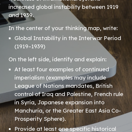
increased global instability between 1919
and 1939.
In the center of your thinking map, write:
Global Instability in the Interwar Period
(1919–1939)
On the left side, identify and explain:
At least four examples of continued
imperialism (examples may include
League of Nations mandates, British
control of Iraq and Palestine, French rule
in Syria, Japanese expansion into
Manchuria, or the Greater East Asia Co-
Prosperity Sphere).
Provide at least one specific historical