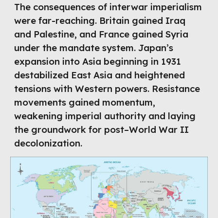
The consequences of interwar imperialism
were far-reaching. Britain gained Iraq
and Palestine, and France gained Syria
under the mandate system. Japan’s
expansion into Asia beginning in 1931
destabilized East Asia and heightened
tensions with Western powers. Resistance
movements gained momentum,
weakening imperial authority and laying
the groundwork for post–World War II
decolonization.