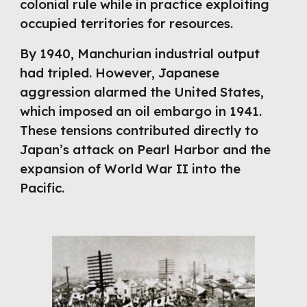
colonial rule while in practice exploiting
occupied territories for resources.
By 1940, Manchurian industrial output
had tripled. However, Japanese
aggression alarmed the United States,
which imposed an oil embargo in 1941.
These tensions contributed directly to
Japan’s attack on Pearl Harbor and the
expansion of World War II into the
Pacific.