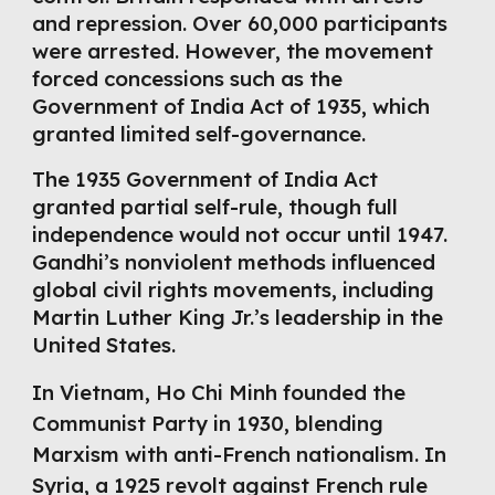
and repression. Over 60,000 participants
were arrested. However, the movement
forced concessions such as the
Government of India Act of 1935, which
granted limited self-governance.
The 1935 Government of India Act
granted partial self-rule, though full
independence would not occur until 1947.
Gandhi’s nonviolent methods influenced
global civil rights movements, including
Martin Luther King Jr.’s leadership in the
United States.
In Vietnam, Ho Chi Minh founded the
Communist Party in 1930, blending
Marxism with anti-French nationalism. In
Syria, a 1925 revolt against French rule