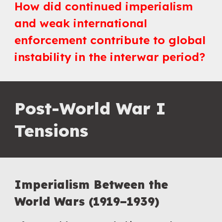
How did continued imperialism
and weak international
enforcement contribute to global
instability in the interwar period?
Post-
World War I
Te
nsions
Imperialism Between the
World Wars (1919–1939)