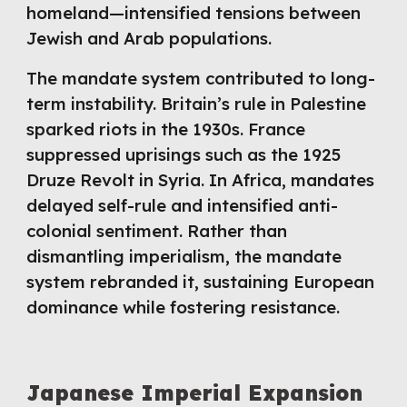
homeland—intensified tensions between
Jewish and Arab populations.
The mandate system contributed to long-
term instability. Britain’s rule in Palestine
sparked riots in the 1930s. France
suppressed uprisings such as the 1925
Druze Revolt in Syria. In Africa, mandates
delayed self-rule and intensified anti-
colonial sentiment. Rather than
dismantling imperialism, the mandate
system rebranded it, sustaining European
dominance while fostering resistance.
Japanese Imperial Expansion