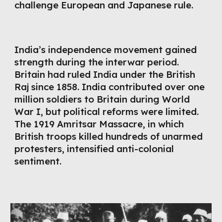
challenge European and Japanese rule.
India’s independence movement gained
strength during the interwar period.
Britain had ruled India under the British
Raj since 1858. India contributed over one
million soldiers to Britain during World
War I, but political reforms were limited.
The 1919 Amritsar Massacre, in which
British troops killed hundreds of unarmed
protesters, intensified anti-colonial
sentiment.