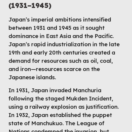
(1931–1945)
Japan’s imperial ambitions intensified
between 1931 and 1945 as it sought
dominance in East Asia and the Pacific.
Japan’s rapid industrialization in the late
19th and early 20th centuries created a
demand for resources such as oil, coal,
and iron—resources scarce on the
Japanese islands.
In 1931, Japan invaded Manchuria
following the staged Mukden Incident,
using a railway explosion as justification.
In 1932, Japan established the puppet
state of Manchukuo. The League of
Nations condemned the invasion, but