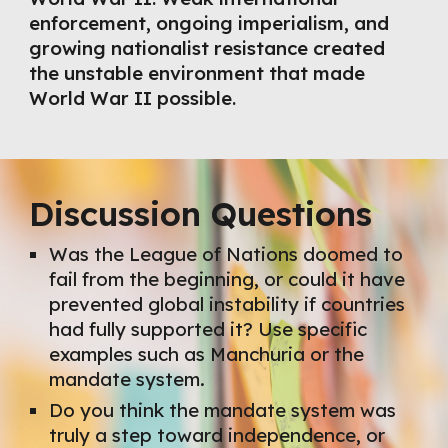
enforcement, ongoing imperialism, and
growing nationalist resistance created
the unstable environment that made
World War II possible.
Discussion Questions
Was the League of Nations doomed to
fail from the beginning, or could it have
prevented global instability if countries
had fully supported it? Use specific
examples such as Manchuria or the
mandate system.
Do you think the mandate system was
truly a step toward independence, or