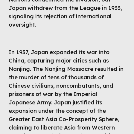
Japan withdrew from the League in 1933,
signaling its rejection of international
oversight.
In 1937, Japan expanded its war into
China, capturing major cities such as
Nanjing. The Nanjing Massacre resulted in
the murder of tens of thousands of
Chinese civilians, noncombatants, and
prisoners of war by the Imperial
Japanese Army. Japan justified its
expansion under the concept of the
Greater East Asia Co-Prosperity Sphere,
claiming to liberate Asia from Western