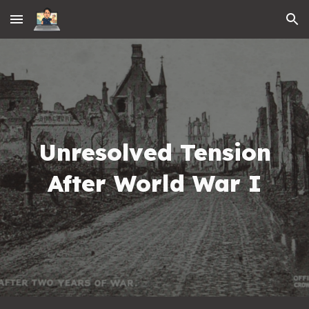
Skip to main content
Skip to navigation
Unresolved Tension
After World War I