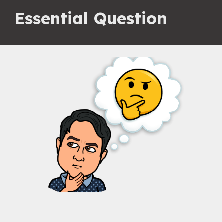
Essential Question