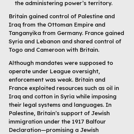
the administering power’s territory.
Britain gained control of Palestine and
Iraq from the Ottoman Empire and
Tanganyika from Germany. France gained
Syria and Lebanon and shared control of
Togo and Cameroon with Britain.
Although mandates were supposed to
operate under League oversight,
enforcement was weak. Britain and
France exploited resources such as oil in
Iraq and cotton in Syria while imposing
their legal systems and languages. In
Palestine, Britain’s support of Jewish
immigration under the 1917 Balfour
Declaration—promising a Jewish