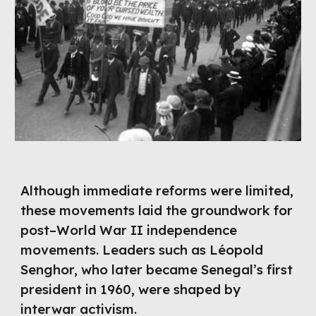
Although immediate reforms were limited,
these movements laid the groundwork for
post–World War II independence
movements. Leaders such as Léopold
Senghor, who later became Senegal’s first
president in 1960, were shaped by
interwar activism.