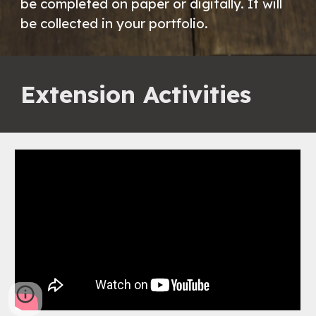
be completed on paper or digitally. It will
be collected in your portfolio.
Extension Activities