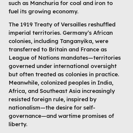
such as Manchuria for coal and iron to
fuel its growing economy.
The 1919 Treaty of Versailles reshuffled
imperial territories. Germany’s African
colonies, including Tanganyika, were
transferred to Britain and France as
League of Nations mandates—territories
governed under international oversight
but often treated as colonies in practice.
Meanwhile, colonized peoples in India,
Africa, and Southeast Asia increasingly
resisted foreign rule, inspired by
nationalism—the desire for self-
governance—and wartime promises of
liberty.