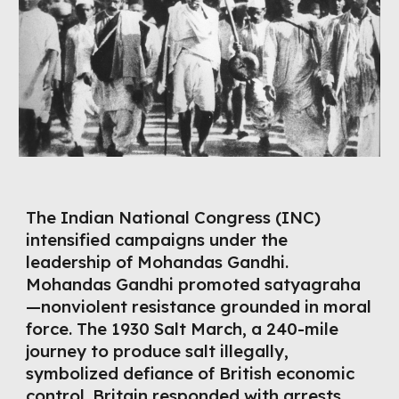
The Indian National Congress (INC)
intensified campaigns under the
leadership of Mohandas Gandhi.
Mohandas Gandhi promoted satyagraha
—nonviolent resistance grounded in moral
force. The 1930 Salt March, a 240-mile
journey to produce salt illegally,
symbolized defiance of British economic
control. Britain responded with arrests