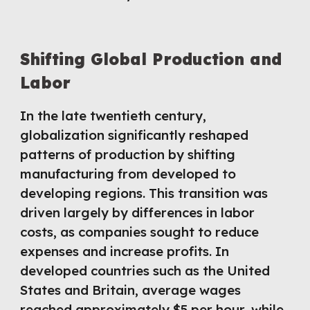
Shifting Global Production and
Labor
In the late twentieth century,
globalization significantly reshaped
patterns of production by shifting
manufacturing from developed to
developing regions. This transition was
driven largely by differences in labor
costs, as companies sought to reduce
expenses and increase profits. In
developed countries such as the United
States and Britain, average wages
reached approximately $5 per hour, while