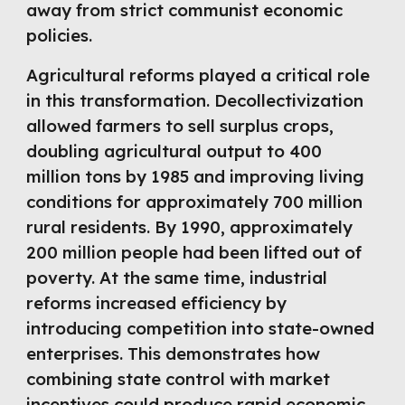
away from strict communist economic
policies.
Agricultural reforms played a critical role
in this transformation. Decollectivization
allowed farmers to sell surplus crops,
doubling agricultural output to 400
million tons by 1985 and improving living
conditions for approximately 700 million
rural residents. By 1990, approximately
200 million people had been lifted out of
poverty. At the same time, industrial
reforms increased efficiency by
introducing competition into state-owned
enterprises. This demonstrates how
combining state control with market
incentives could produce rapid economic