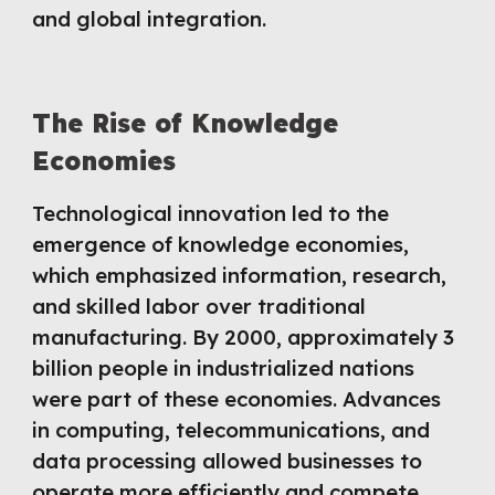
and global integration.
The Rise of Knowledge
Economies
Technological innovation led to the
emergence of knowledge economies,
which emphasized information, research,
and skilled labor over traditional
manufacturing. By 2000, approximately 3
billion people in industrialized nations
were part of these economies. Advances
in computing, telecommunications, and
data processing allowed businesses to
operate more efficiently and compete