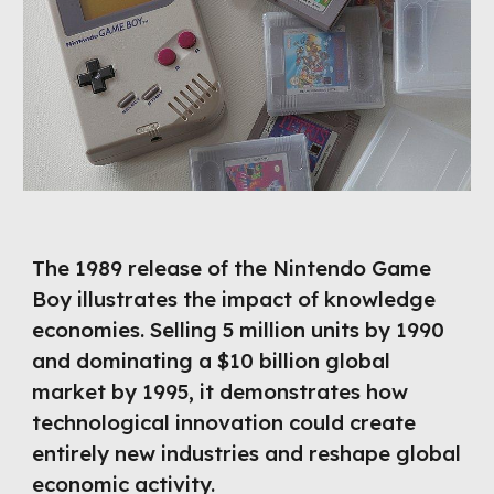
The 1989 release of the Nintendo Game
Boy illustrates the impact of knowledge
economies. Selling 5 million units by 1990
and dominating a $10 billion global
market by 1995, it demonstrates how
technological innovation could create
entirely new industries and reshape global
economic activity.