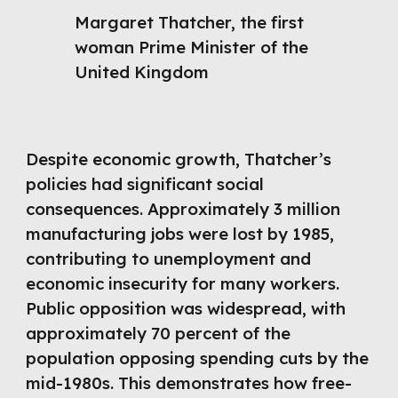
Margaret Thatcher, the first
woman Prime Minister of the
United Kingdom
Despite economic growth, Thatcher’s
policies had significant social
consequences. Approximately 3 million
manufacturing jobs were lost by 1985,
contributing to unemployment and
economic insecurity for many workers.
Public opposition was widespread, with
approximately 70 percent of the
population opposing spending cuts by the
mid-1980s. This demonstrates how free-