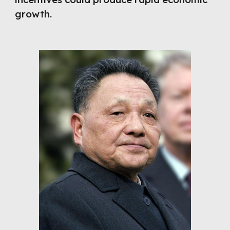
growth.