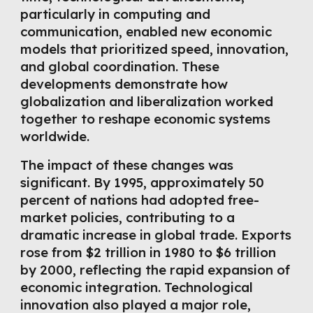
particularly in computing and
communication, enabled new economic
models that prioritized speed, innovation,
and global coordination. These
developments demonstrate how
globalization and liberalization worked
together to reshape economic systems
worldwide.
The impact of these changes was
significant. By 1995, approximately 50
percent of nations had adopted free-
market policies, contributing to a
dramatic increase in global trade. Exports
rose from $2 trillion in 1980 to $6 trillion
by 2000, reflecting the rapid expansion of
economic integration. Technological
innovation also played a major role,