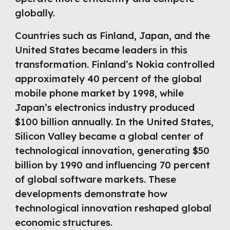
globally.
Countries such as Finland, Japan, and the
United States became leaders in this
transformation. Finland’s Nokia controlled
approximately 40 percent of the global
mobile phone market by 1998, while
Japan’s electronics industry produced
$100 billion annually. In the United States,
Silicon Valley became a global center of
technological innovation, generating $50
billion by 1990 and influencing 70 percent
of global software markets. These
developments demonstrate how
technological innovation reshaped global
economic structures.