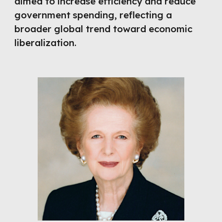
aimed to increase efficiency and reduce
government spending, reflecting a
broader global trend toward economic
liberalization.