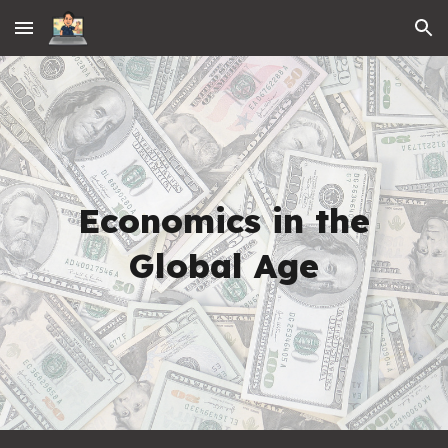
Skip to main content
Skip to navigation
Economics in the
Global Age