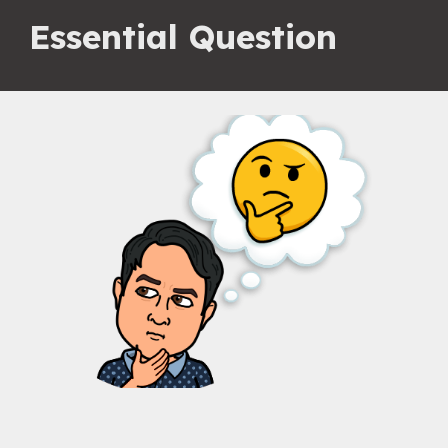
Essential Question