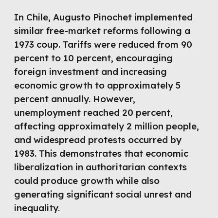
In Chile, Augusto Pinochet implemented
similar free-market reforms following a
1973 coup. Tariffs were reduced from 90
percent to 10 percent, encouraging
foreign investment and increasing
economic growth to approximately 5
percent annually. However,
unemployment reached 20 percent,
affecting approximately 2 million people,
and widespread protests occurred by
1983. This demonstrates that economic
liberalization in authoritarian contexts
could produce growth while also
generating significant social unrest and
inequality.