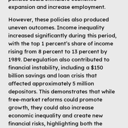
expansion and increase employment.
However, these policies also produced
uneven outcomes. Income inequality
increased significantly during this period,
with the top 1 percent’s share of income
rising from 8 percent to 13 percent by
1989. Deregulation also contributed to
financial instability, including a $150
billion savings and loan crisis that
affected approximately 5 million
depositors. This demonstrates that while
free-market reforms could promote
growth, they could also increase
economic inequality and create new
financial risks, highlighting both the