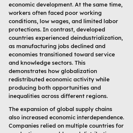
economic development. At the same time,
workers often faced poor working
conditions, low wages, and limited labor
protections. In contrast, developed
countries experienced deindustrialization,
as manufacturing jobs declined and
economies transitioned toward service
and knowledge sectors. This
demonstrates how globalization
redistributed economic activity while
producing both opportunities and
inequalities across different regions.
The expansion of global supply chains
also increased economic interdependence.
Companies relied on multiple countries for