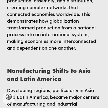
production, assembly, and distribution,
creating complex networks that
connected economies worldwide. This
demonstrates how globalization
transformed production from a national
process into an international system,
making economies more interconnected
and dependent on one another.
Manufacturing Shifts to Asia
and Latin America
Developing regions, particularly in Asia
and Latin America, became major centers
of manufacturing and industrial