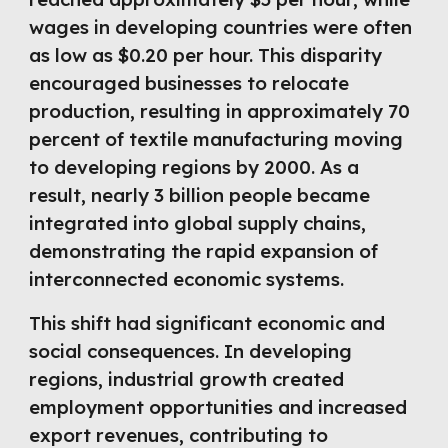
wages in developing countries were often
as low as $0.20 per hour. This disparity
encouraged businesses to relocate
production, resulting in approximately 70
percent of textile manufacturing moving
to developing regions by 2000. As a
result, nearly 3 billion people became
integrated into global supply chains,
demonstrating the rapid expansion of
interconnected economic systems.
This shift had significant economic and
social consequences. In developing
regions, industrial growth created
employment opportunities and increased
export revenues, contributing to