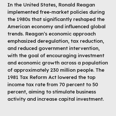
In the United States, Ronald Reagan
implemented free-market policies during
the 1980s that significantly reshaped the
American economy and influenced global
trends. Reagan’s economic approach
emphasized deregulation, tax reduction,
and reduced government intervention,
with the goal of encouraging investment
and economic growth across a population
of approximately 230 million people. The
1981 Tax Reform Act lowered the top
income tax rate from 70 percent to 50
percent, aiming to stimulate business
activity and increase capital investment.