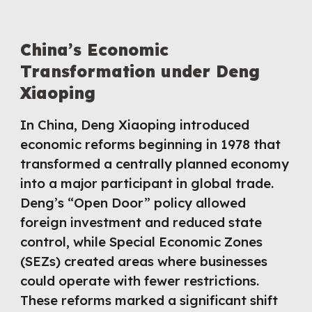
China’s Economic
Transformation under Deng
Xiaoping
In China, Deng Xiaoping introduced
economic reforms beginning in 1978 that
transformed a centrally planned economy
into a major participant in global trade.
Deng’s “Open Door” policy allowed
foreign investment and reduced state
control, while Special Economic Zones
(SEZs) created areas where businesses
could operate with fewer restrictions.
These reforms marked a significant shift