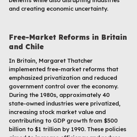
benefits while also disrupting industries
and creating economic uncertainty.
Free-Market Reforms in Britain
and Chile
In Britain, Margaret Thatcher
implemented free-market reforms that
emphasized privatization and reduced
government control over the economy.
During the 1980s, approximately 40
state-owned industries were privatized,
increasing stock market value and
contributing to GDP growth from $500
billion to $1 trillion by 1990. These policies