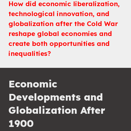
How did economic liberalization,
technological innovation, and
globalization after the Cold War
reshape global economies and
create both opportunities and
inequalities?
Economic
Developments and
Globalization After
1900