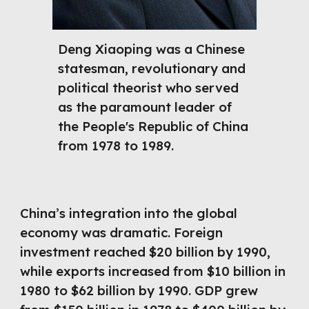
Deng Xiaoping was a Chinese
statesman, revolutionary and
political theorist who served
as the paramount leader of
the People's Republic of China
from 1978 to 1989.
China’s integration into the global
economy was dramatic. Foreign
investment reached $20 billion by 1990,
while exports increased from $10 billion in
1980 to $62 billion by 1990. GDP grew