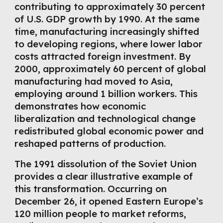
contributing to approximately 30 percent
of U.S. GDP growth by 1990. At the same
time, manufacturing increasingly shifted
to developing regions, where lower labor
costs attracted foreign investment. By
2000, approximately 60 percent of global
manufacturing had moved to Asia,
employing around 1 billion workers. This
demonstrates how economic
liberalization and technological change
redistributed global economic power and
reshaped patterns of production.
The 1991 dissolution of the Soviet Union
provides a clear illustrative example of
this transformation. Occurring on
December 26, it opened Eastern Europe’s
120 million people to market reforms,