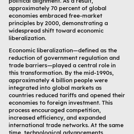
political alignment. As a result,
approximately 70 percent of global
economies embraced free-market
principles by 2000, demonstrating a
widespread shift toward economic
liberalization.
Economic liberalization—defined as the
reduction of government regulation and
trade barriers—played a central role in
this transformation. By the mid-1990s,
approximately 4 billion people were
integrated into global markets as
countries reduced tariffs and opened their
economies to foreign investment. This
process encouraged competition,
increased efficiency, and expanded
international trade networks. At the same
time, technological advancements,