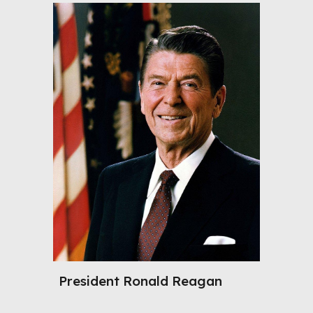
President
Ronald Reagan