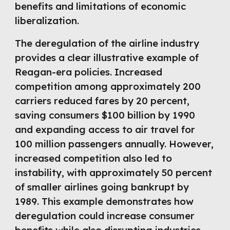
benefits and limitations of economic
liberalization.
The deregulation of the airline industry
provides a clear illustrative example of
Reagan-era policies. Increased
competition among approximately 200
carriers reduced fares by 20 percent,
saving consumers $100 billion by 1990
and expanding access to air travel for
100 million passengers annually. However,
increased competition also led to
instability, with approximately 50 percent
of smaller airlines going bankrupt by
1989. This example demonstrates how
deregulation could increase consumer