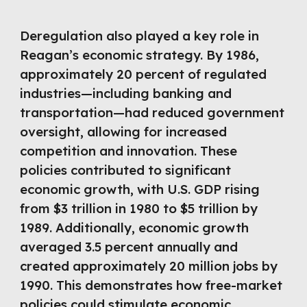
Deregulation also played a key role in
Reagan’s economic strategy. By 1986,
approximately 20 percent of regulated
industries—including banking and
transportation—had reduced government
oversight, allowing for increased
competition and innovation. These
policies contributed to significant
economic growth, with U.S. GDP rising
from $3 trillion in 1980 to $5 trillion by
1989. Additionally, economic growth
averaged 3.5 percent annually and
created approximately 20 million jobs by
1990. This demonstrates how free-market
policies could stimulate economic