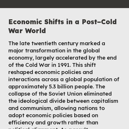
Economic Shifts in a Post–Cold
War World
The late twentieth century marked a
major transformation in the global
economy, largely accelerated by the end
of the Cold War in 1991. This shift
reshaped economic policies and
interactions across a global population of
approximately 5.3 billion people. The
collapse of the Soviet Union eliminated
the ideological divide between capitalism
and communism, allowing nations to
adopt economic policies based on
efficiency and growth rather than