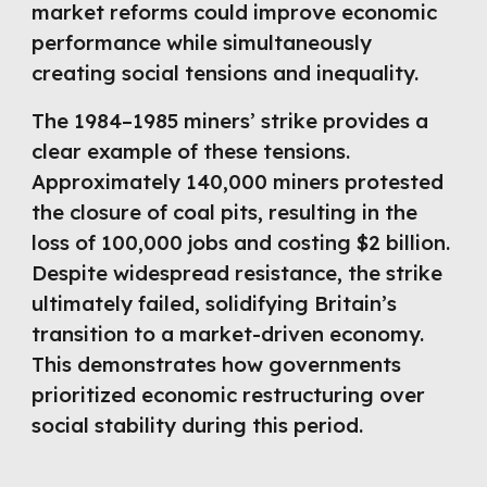
market reforms could improve economic
performance while simultaneously
creating social tensions and inequality.
The 1984–1985 miners’ strike provides a
clear example of these tensions.
Approximately 140,000 miners protested
the closure of coal pits, resulting in the
loss of 100,000 jobs and costing $2 billion.
Despite widespread resistance, the strike
ultimately failed, solidifying Britain’s
transition to a market-driven economy.
This demonstrates how governments
prioritized economic restructuring over
social stability during this period.