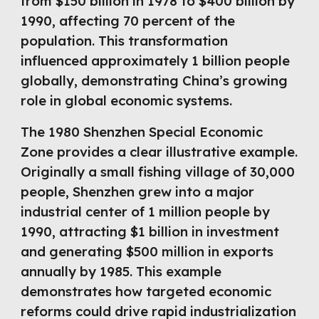
from $150 billion in 1978 to $400 billion by
1990, affecting 70 percent of the
population. This transformation
influenced approximately 1 billion people
globally, demonstrating China’s growing
role in global economic systems.
The 1980 Shenzhen Special Economic
Zone provides a clear illustrative example.
Originally a small fishing village of 30,000
people, Shenzhen grew into a major
industrial center of 1 million people by
1990, attracting $1 billion in investment
and generating $500 million in exports
annually by 1985. This example
demonstrates how targeted economic
reforms could drive rapid industrialization