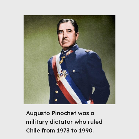
Augusto Pinochet was a
military dictator who ruled
Chile from 1973 to 1990.