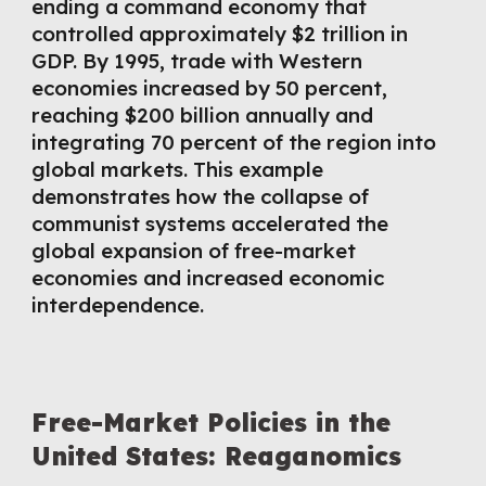
ending a command economy that
controlled approximately $2 trillion in
GDP. By 1995, trade with Western
economies increased by 50 percent,
reaching $200 billion annually and
integrating 70 percent of the region into
global markets. This example
demonstrates how the collapse of
communist systems accelerated the
global expansion of free-market
economies and increased economic
interdependence.
Free-Market Policies in the
United States: Reaganomics