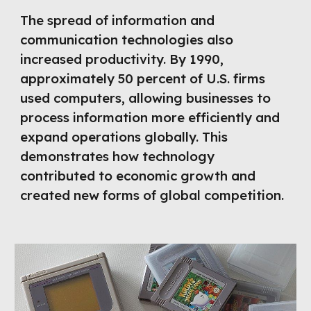
The spread of information and
communication technologies also
increased productivity. By 1990,
approximately 50 percent of U.S. firms
used computers, allowing businesses to
process information more efficiently and
expand operations globally. This
demonstrates how technology
contributed to economic growth and
created new forms of global competition.