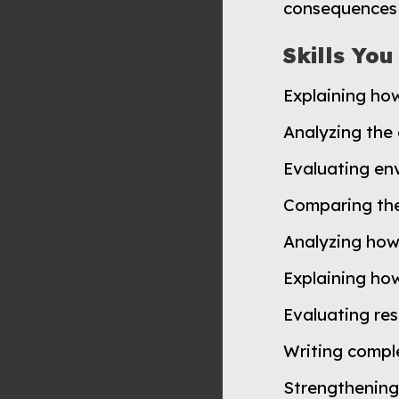
consequences 
Skills You
Explaining ho
Analyzing the
Evaluating env
Comparing the
Analyzing how
Explaining how
Evaluating res
Writing compl
Strengthening