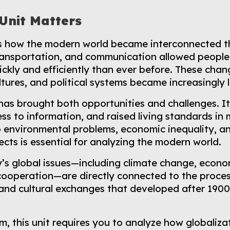
Unit Matters
ns how the modern world became interconnected t
ransportation, and communication allowed people
ckly and efficiently than ever before. These chan
tures, and political systems became increasingly l
 has brought both opportunities and challenges. 
s to information, and raised living standards in 
o environmental problems, economic inequality, an
cts is essential for analyzing the modern world.
’s global issues—including climate change, econom
cooperation—are directly connected to the processe
and cultural exchanges that developed after 1900
m, this unit requires you to analyze how globaliz