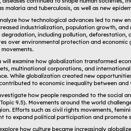
 diseases continued to shape human societies, inc
s malaria and tuberculosis, as well as new epide
 analyze how technological advances led to new e
ncreased industrialization, population growth, an
 degradation, including pollution, deforestation
es over environmental protection and economic g
l movements.
u will examine how globalization transformed eco
ets, multinational corporations, and internation
ce. While globalization created new opportunitie
 contributed to economic inequality between and 
 investigate how people responded to the social 
(Topic 9.5). Movements around the world challenge
igion. Efforts such as civil rights movements, fem
t to expand political participation and promote so
 explore how culture became increasingly globali