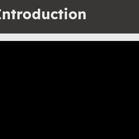
Introduction