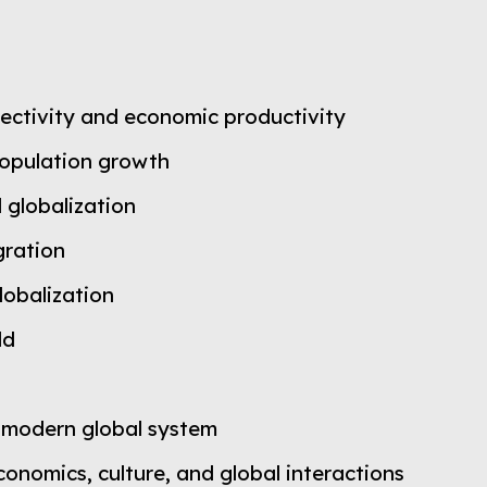
nectivity and economic productivity
population growth
 globalization
gration
lobalization
ld
 modern global system
nomics, culture, and global interactions