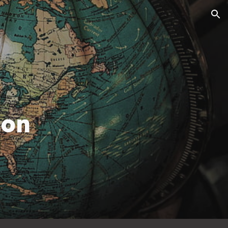
ion
ion