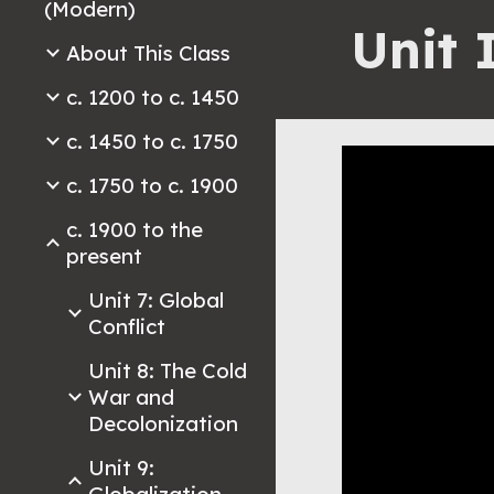
(Modern)
Unit 
About This Class
c. 1200 to c. 1450
c. 1450 to c. 1750
c. 1750 to c. 1900
c. 1900 to the
present
Unit 7: Global
Conflict
Unit 8: The Cold
War and
Decolonization
Unit 9: