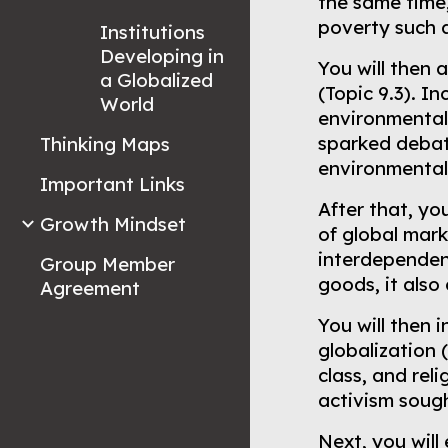
the same time,
poverty such a
Institutions
Developing in
You will then
a Globalized
(Topic 9.3). I
World
environmental
sparked debat
Thinking Maps
environmenta
Important Links
After that, yo
Growth Mindset
of global mark
interdependen
Group Member
goods, it also
Agreement
You will then
globalization 
class, and rel
activism sough
Next, you will