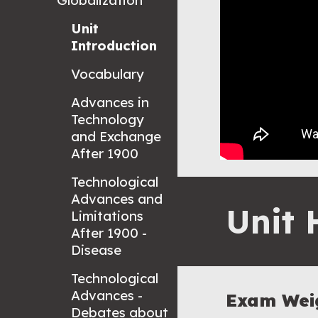
Globalization
Unit
Introduction
Vocabulary
Advances in
Technology
and Exchange
After 1900
Technological
Advances and
Unit 
Limitations
After 1900 -
Disease
Technological
Advances -
Exam Wei
Debates about