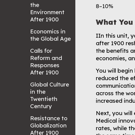
the
8–10%
Environment
After 1900
What You 
Economics in
I
In this unit,
the Global Age
after 1900 res
Calls for
the benefits a
Reform and
economies, an
Responses
You will begi
After 1900
reduced the ef
Global Culture
communication
in the
across the wor
Twentieth
increased indu
Century
Next, you will
Resistance to
Medical innova
Globalization
rates, while t
After 1900