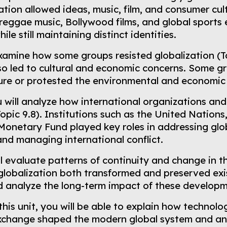
tion allowed ideas, music, film, and consumer cul
reggae music, Bollywood films, and global sports e
le still maintaining distinct identities.
examine how some groups resisted globalization (T
also led to cultural and economic concerns. Some 
ure or protested the environmental and economic 
u will analyze how international organizations an
Topic 9.8). Institutions such as the United Nation
 Monetary Fund played key roles in addressing gl
nd managing international conflict.
ill evaluate patterns of continuity and change in th
lobalization both transformed and preserved exist
nd analyze the long-term impact of these develop
this unit, you will be able to explain how technol
exchange shaped the modern global system and an