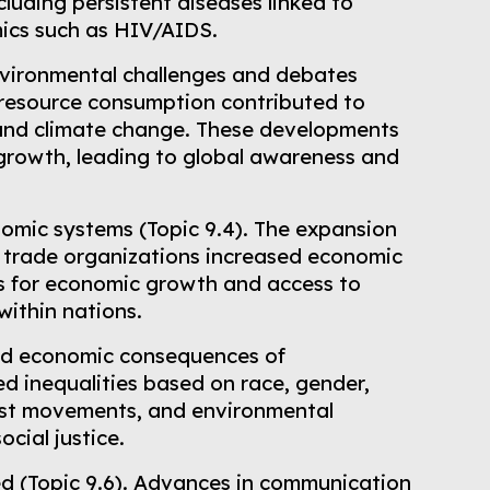
luding persistent diseases linked to
mics such as HIV/AIDS.
nvironmental challenges and debates
d resource consumption contributed to
, and climate change. These developments
rowth, leading to global awareness and
nomic systems (Topic 9.4). The expansion
al trade organizations increased economic
s for economic growth and access to
within nations.
and economic consequences of
d inequalities based on race, gender,
inist movements, and environmental
cial justice.
zed (Topic 9.6). Advances in communication