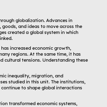
hrough globalization. Advances in
, goods, and ideas to move across the
ges created a global system in which
inked.
It has increased economic growth,
many regions. At the same time, it has
d cultural tensions. Understanding these
ic inequality, migration, and
s studied in this unit. The institutions,
 continue to shape global interactions
ation transformed economic systems,