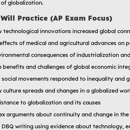
of globalization.
 Will Practice (AP Exam Focus)
w technological innovations increased global con
 effects of medical and agricultural advances on 
ironmental consequences of industrialization and
 benefits and challenges of global economic inte
 social movements responded to inequality and g
 culture spreads and changes in a globalized wor
istance to globalization and its causes
ex arguments about continuity and change in the
 DBQ writing using evidence about technology, eco