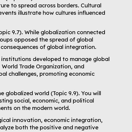
ture to spread across borders. Cultural
vents illustrate how cultures influenced
opic 9.7). While globalization connected
groups opposed the spread of global
consequences of global integration.
d institutions developed to manage global
s, World Trade Organization, and
obal challenges, promoting economic
e globalized world (Topic 9.9). You will
ing social, economic, and political
ments on the modern world.
ogical innovation, economic integration,
alyze both the positive and negative