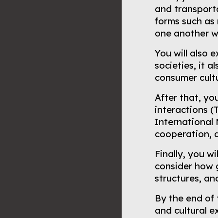
and transporta
forms such as 
one another whi
You will also 
societies, it 
consumer cult
After that, yo
interactions (
International
cooperation, a
Finally, you w
consider how g
structures, a
By the end of 
and cultural 