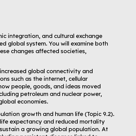
mic integration, and cultural exchange
ed global system. You will examine both
hese changes affected societies,
increased global connectivity and
ns such as the internet, cellular
d how people, goods, and ideas moved
ncluding petroleum and nuclear power,
 global economies.
ulation growth and human life (Topic 9.2).
 life expectancy and reduced mortality
sustain a growing global population. At