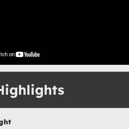
Highlights
ght