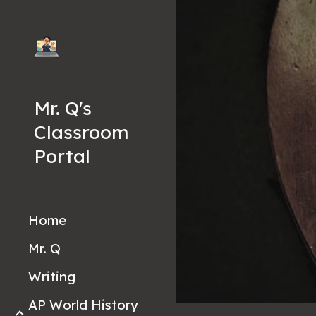
Sk
Mr. Q's
Classroom
Portal
Home
Mr. Q
Writing
AP World History