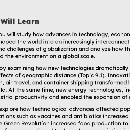
Will Learn
 you will study how advances in technology, econo
haped the world into an increasingly interconnect
nd challenges of globalization and analyze how t
d the environment on a global scale.
n by examining how new technologies dramatically 
fects of geographic distance (Topic 9.1). Innovatio
, air travel, and container shipping transforme
ld. At the same time, new energy technologies, i
strial productivity and enabled the expansion of
 explore how technological advances affected pop
tions such as vaccines and antibiotics increased
he Green Revolution increased food production to 