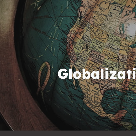
ip to main content
Skip to navigat
Globalizat