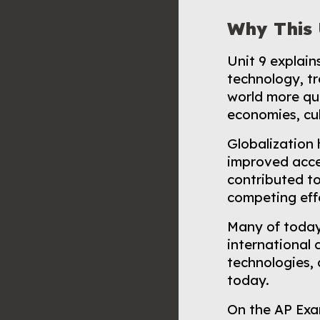
Why This 
Unit 9 explai
technology, t
world more qui
economies, cul
Globalization
improved acces
contributed t
competing effe
Many of today
international 
technologies, 
today.
On the AP Exa