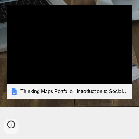
Thinking Maps Portfolio - Introduction to Social Studies