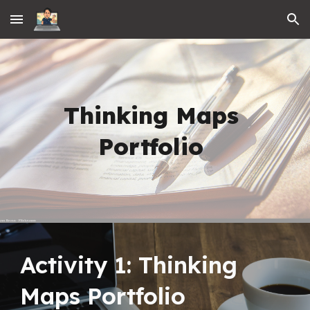
Skip to main content
Skip to navigation
Thinking Maps 
Portfolio
Activity 1: Thinking 
Maps Portfolio