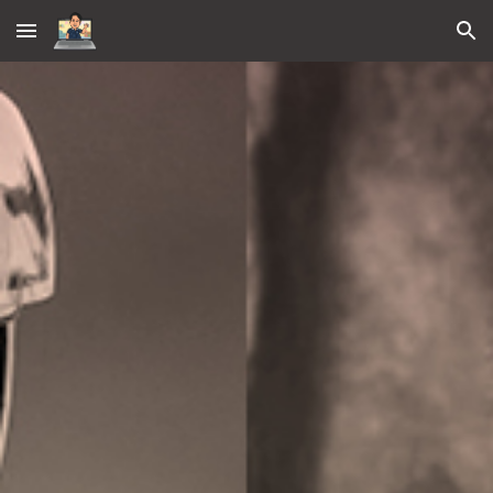
Skip to main content
Skip to navigation