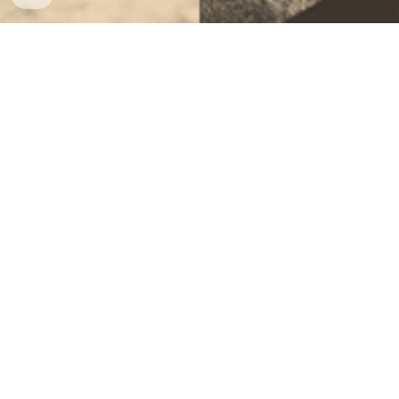
Directions and Rubric
Women's History Month Project.docx