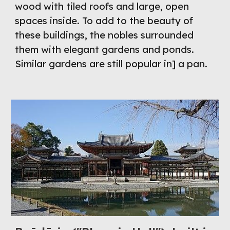
wood with tiled roofs and large, open 
spaces inside. To add to the beauty of 
these buildings, the nobles surrounded 
them with elegant gardens and ponds. 
Similar gardens are still popular in] a pan.