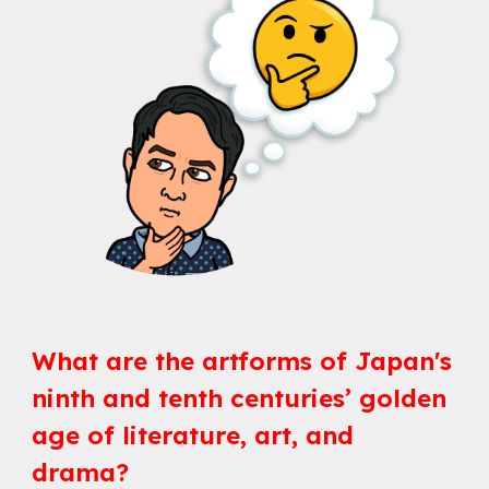
What are the artforms of Japan's 
ninth and tenth centuries’ golden 
age of literature, art, and 
drama?