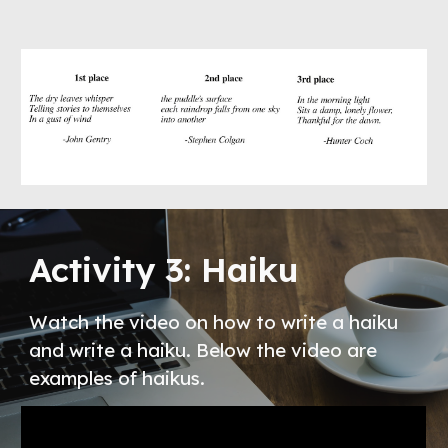
Activity 3: Haiku
Watch the video on how to write a haiku 
and write a haiku. Below the video are 
examples of haikus. 