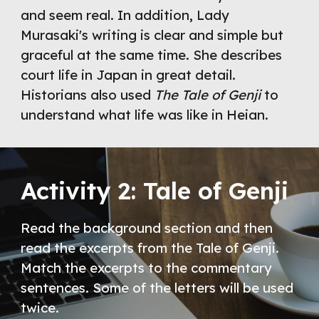
and seem real. In addition, Lady 
Murasaki's writing is clear and simple but 
graceful at the same time. She describes 
court life in Japan in great detail. 
Historians also used 
The Tale of Genji
 to 
understand what life was like in Heian. 
Activity 2: Tale of Genji
Read the background section and then 
read the excerpts from the Tale of Genji. 
Match the excerpts to the commentary 
sentences. Some of the letters will be used 
twice.