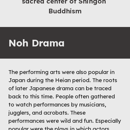
sacred center of Shingon 
Buddhism
Noh Drama
The performing arts were also popular in 
Japan during the Heian period. The roots 
of later Japanese drama can be traced 
back to this time. People often gathered 
to watch performances by musicians, 
jugglers, and acrobats. These 
performances were wild and fun. Especially 
popular were the plays in which actors 