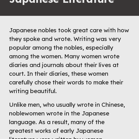
Japanese nobles took great care with how 
they spoke and wrote. Writing was very 
popular among the nobles, especially 
among the women. Many women wrote 
diaries and journals about their lives at 
court. In their diaries, these women 
carefully chose their words to make their 
writing beautiful.
Unlike men, who usually wrote in Chinese, 
noblewomen wrote in the Japanese 
language. As a result, many of the 
greatest works of early Japanese 