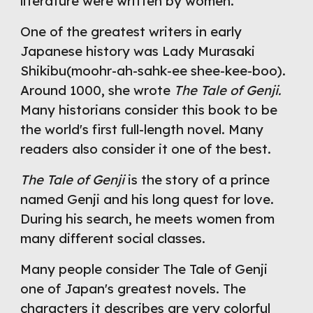
literature were written by women.
One of the greatest writers in early 
Japanese history was Lady Murasaki 
Shikibu(moohr-ah-sahk-ee shee-kee-boo). 
Around 1000, she wrote 
The Tale of Genji.
Many historians consider this book to be 
the world's first full-length novel. Many 
readers also consider it one of the best.
The Tale of Genji
 is the story of a prince 
named Genji and his long quest for love. 
During his search, he meets women from 
many different social classes.
Many people consider The Tale of Genji 
one of Japan's greatest novels. The 
characters it describes are very colorful 