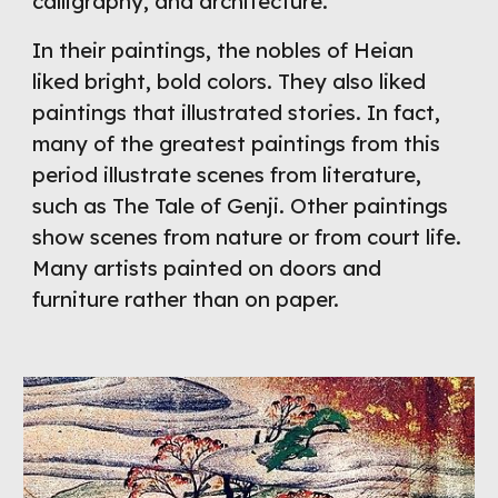
calligraphy, and architecture.
In their paintings, the nobles of Heian 
liked bright, bold colors. They also liked 
paintings that illustrated stories. In fact, 
many of the greatest paintings from this 
period illustrate scenes from literature, 
such as The Tale of Genji. Other paintings 
show scenes from nature or from court life. 
Many artists painted on doors and 
furniture rather than on paper.