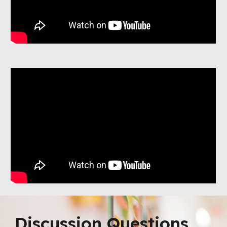
Discussion Questions