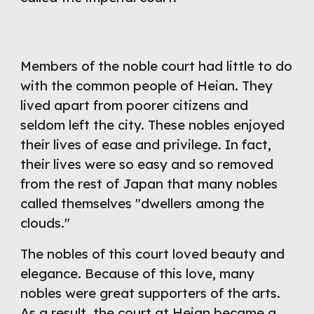
Members of the noble court had little to do 
with the common people of Heian. They 
lived apart from poorer citizens and 
seldom left the city. These nobles enjoyed 
their lives of ease and privilege. In fact, 
their lives were so easy and so removed 
from the rest of Japan that many nobles 
called themselves "dwellers among the 
clouds."
The nobles of this court loved beauty and 
elegance. Because of this love, many 
nobles were great supporters of the arts. 
As a result, the court at Heian became a 