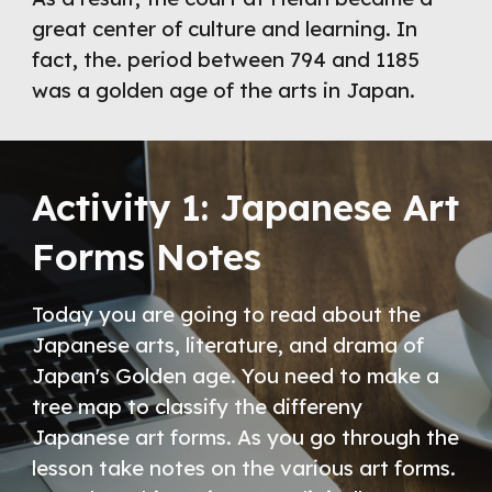
great center of culture and learning. In 
fact, the. period between 794 and 1185 
was a golden age of the arts in Japan.
Activity 1: Japanese Art 
Forms Notes
Today you are going to read about the 
Japanese arts, literature, and drama of 
Japan's Golden age. You need to make a 
tree map to classify the differeny 
Japanese art forms. As you go through the 
lesson take notes on the various art forms. 