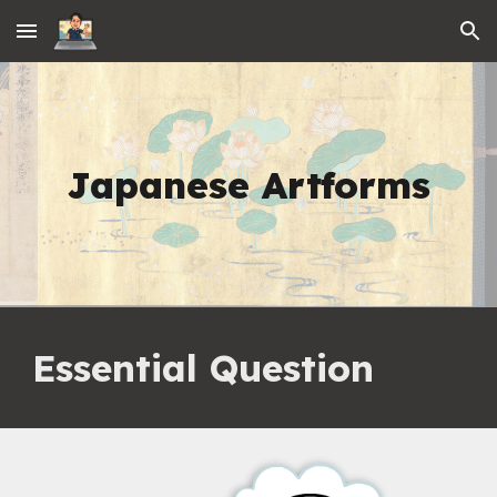
Skip to main content
Skip to navigation
Japanese Artforms
Essential Question