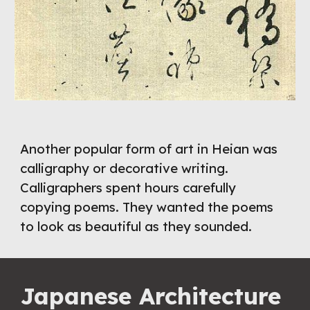
Another popular form of art in Heian was 
calligraphy or decorative writing. 
Calligraphers spent hours carefully 
copying poems. They wanted the poems 
to look as beautiful as they sounded.
Japanese Architecture