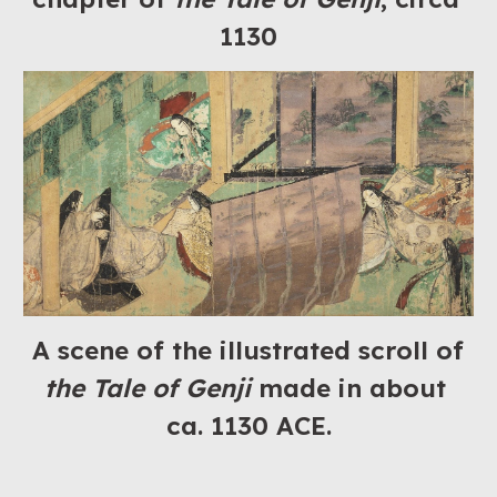
1130
A scene of the illustrated scroll of 
the Tale of Genji
 made in about 
ca. 1130 ACE.