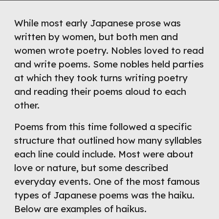
While most early Japanese prose was 
written by women, but both men and 
women wrote poetry. Nobles loved to read 
and write poems. Some nobles held parties 
at which they took turns writing poetry 
and reading their poems aloud to each 
other.
Poems from this time followed a specific 
structure that outlined how many syllables 
each line could include. Most were about 
love or nature, but some described 
everyday events. One of the most famous 
types of Japanese poems was the haiku. 
Below are examples of haikus. 