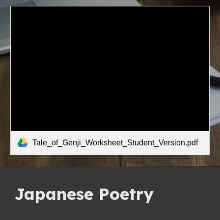
Tale_of_Genji_Worksheet_Student_Version.pdf
Japanese Poetry