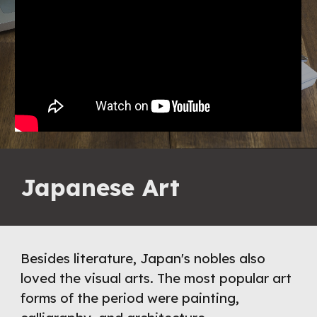
Japanese Art
Besides literature, Japan's nobles also 
loved the visual arts. The most popular art 
forms of the period were painting, 