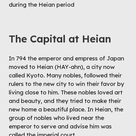
during the Heian period
The Capital at Heian
In 794 the emperor and empress of Japan 
moved to Heian (HAY-ahn), a city now 
called Kyoto. Many nobles, followed their 
rulers to the new city to win their favor by 
living close to him. These nobles loved art 
and beauty, and they tried to make their 
new home a beautiful place. In Heian, the 
group of nobles who lived near the 
emperor to serve and advise him was 
called the imperial court.