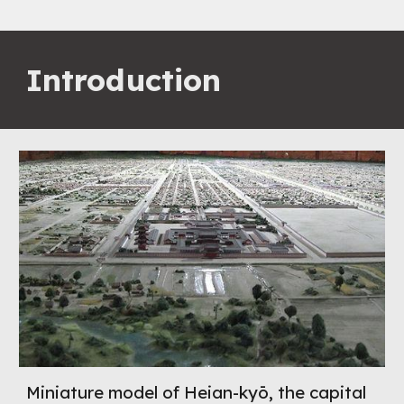
Introduction
Miniature model of Heian-kyō, the capital 