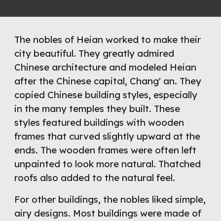
The nobles of Heian worked to make their 
city beautiful. They greatly admired 
Chinese architecture and modeled Heian 
after the Chinese capital, Chang' an. They 
copied Chinese building styles, especially 
in the many temples they built. These 
styles featured buildings with wooden 
frames that curved slightly upward at the 
ends. The wooden frames were often left 
unpainted to look more natural. Thatched 
roofs also added to the natural feel.
For other buildings, the nobles liked simple, 
airy designs. Most buildings were made of 