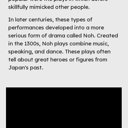
skillfully mimicked other people.
In later centuries, these types of 
performances developed into a more 
serious form of drama called Noh. Created 
in the 1300s, Noh plays combine music, 
speaking, and dance. These plays often 
tell about great heroes or figures from 
Japan's past.