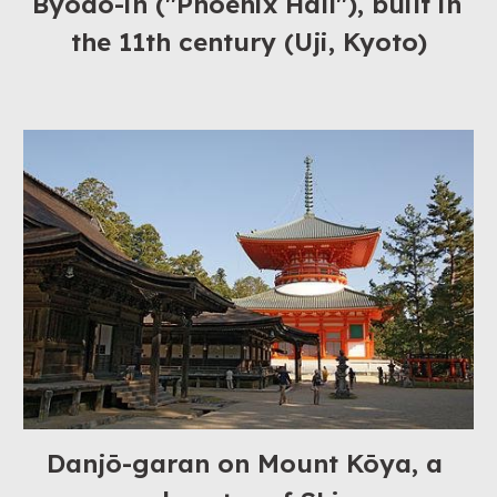
Byōdō-in ("Phoenix Hall"), built in 
the 11th century (Uji, Kyoto)
Danjō-garan on Mount Kōya, a 