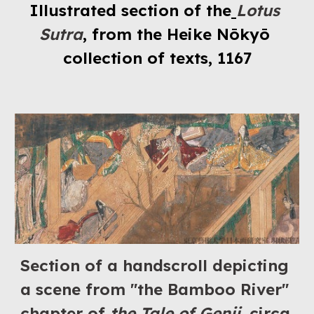
Illustrated section of the
Lotus 
Sutra
, from the Heike Nōkyō 
collection of texts, 1167
Section of a handscroll depicting 
a scene from "the Bamboo River" 
chapter of 
the Tale of Genji
, circa 