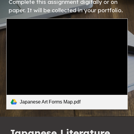
Complete this assignment digitally or on 
paper. It will be collected in your portfolio. 
Japanese Art Forms Map.pdf
Japanese Literature