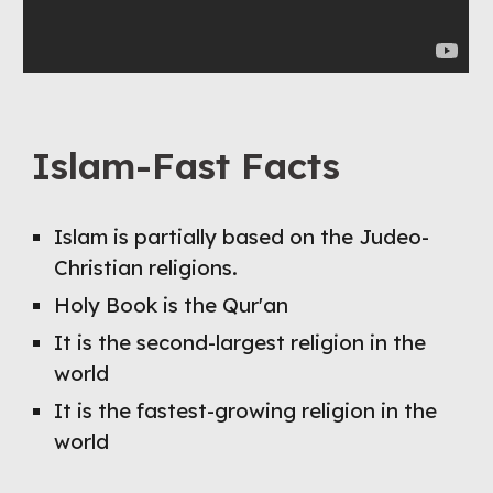
Islam-Fast Facts
Islam is partially based on the Judeo-
Christian religions.
Holy Book is the Qur'an
It is the second-largest religion in the 
world
It is the fastest-growing religion in the 
world