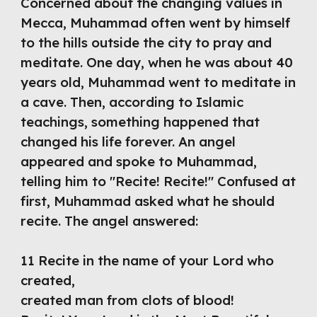
Concerned about the changing values in 
Mecca, Muhammad often went by himself 
to the hills outside the city to pray and 
meditate. One day, when he was about 40 
years old, Muhammad went to meditate in 
a cave. Then, according to Islamic 
teachings, something happened that 
changed his life forever. An angel 
appeared and spoke to Muhammad, 
telling him to "Recite! Recite!" Confused at 
first, Muhammad asked what he should 
recite. The angel answered:
11 Recite in the name of your Lord who 
created,
created man from clots of blood!