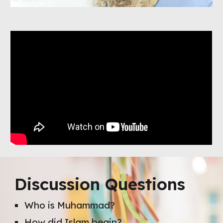
Discussion Questions
Who is Muhammad?
How did Islam begin?