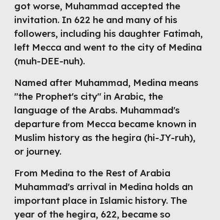
got worse, Muhammad accepted the 
invitation. In 622 he and many of his 
followers, including his daughter Fatimah, 
left Mecca and went to the city of Medina 
(muh-DEE-nuh).
Named after Muhammad, Medina means 
"the Prophet's city" in Arabic, the 
language of the Arabs. Muhammad's 
departure from Mecca became known in 
Muslim history as the hegira (hi-JY-ruh), 
or journey.
From Medina to the Rest of Arabia 
Muhammad's arrival in Medina holds an 
important place in Islamic history. 
The 
year of the hegira, 622, became so 