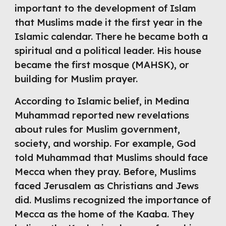
important to the 
d
evelopment of Islam
that Muslims made it the first year in the
Islamic calendar. 
There he became both a 
spiritual and a political leader. His house 
became the first mosque (MAHSK), or 
building for Muslim prayer. 
According to Islamic belief, in Medina 
Muhammad reported new revelations 
about rules for Muslim government, 
society, and worship. For example, God 
told Muhammad that Muslims should face 
Mecca when they pray. Before, Muslims 
faced Jerusalem as Christians and Jews 
did. Muslims recognized the importance of 
Mecca as the home of the Kaaba. They 