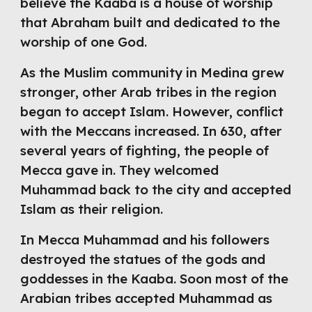
believe the Kaaba is a house of worship 
that Abraham built and dedicated to the 
worship of one God.
As the Muslim community in Medina grew 
stronger, other Arab tribes in the region 
began to accept Islam. However, conflict 
with the Meccans increased. In 630, after 
several years of fighting, the people of 
Mecca gave in. They welcomed 
Muhammad back to the city and accepted 
Islam as their religion.
In Mecca Muhammad and his followers 
destroyed the statues of the gods and 
goddesses in the Kaaba. Soon most of the 
Arabian tribes accepted Muhammad as 