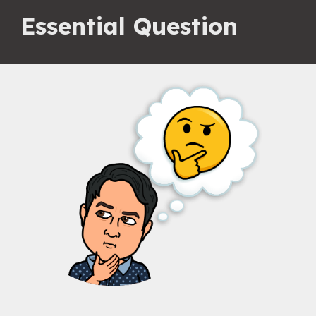
Essential Question