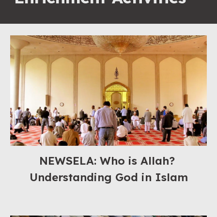
NEWSELA: Who is Allah? 
Understanding God in Islam