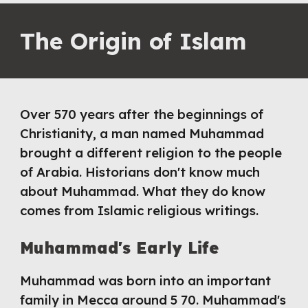
The Origin of Islam
Over 570 years after the beginnings of 
Christianity, a man named Muhammad 
brought a different religion to the people 
of Arabia. Historians don't know much 
about Muhammad. What they do know 
comes from Islamic religious writings.
Muhammad's Early Life
Muhammad was born into an important 
family in Mecca around 5 70. Muhammad's 