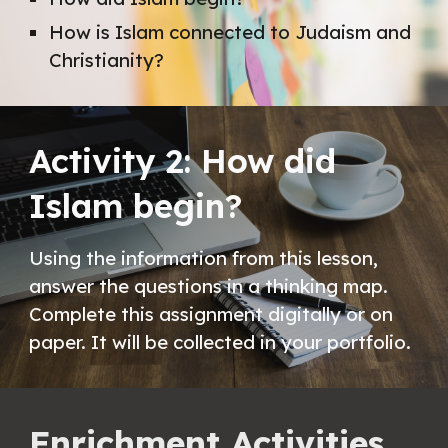
How is Islam connected to Judaism and 
Christianity?
Activity 2: How did 
Islam begin?
Using the information from this lesson, 
answer the questions in a thinking map. 
Complete this assignment digitally or on 
paper. It will be collected in your portfolio. 
Enrichment Activities