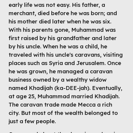
early life was not easy. His father, a 
merchant, died before he was born; and 
his mother died later when he was six. 
With his parents gone, Muhammad was 
first raised by his grandfather and later 
by his uncle. When he was a child, he 
traveled with his uncle's caravans, visiting 
places such as Syria and Jerusalem. Once 
he was grown, he managed a caravan 
business owned by a wealthy widow 
named Khadijah (ka-DEE-jah). Eventually, 
at age 25, Muhammad married Khadijah. 
The caravan trade made Mecca a rich 
city. But most of the wealth belonged to 
just a few people. 