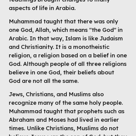
aspects of life in Arabia.
Muhammad taught that there was only 
one God, Allah, which means "the God" in 
Arabic. In that way, Islam is like Judaism 
and Christianity. It is a monotheistic 
religion, a religion based on a belief in one 
God. Although people of all three religions 
believe in one God, their beliefs about 
God are not all the same.
Jews, Christians, and Muslims also 
recognize many of the same holy people. 
Muhammad taught that prophets such as 
Abraham and Moses had lived in earlier 
times. Unlike Christians, Muslims do not 