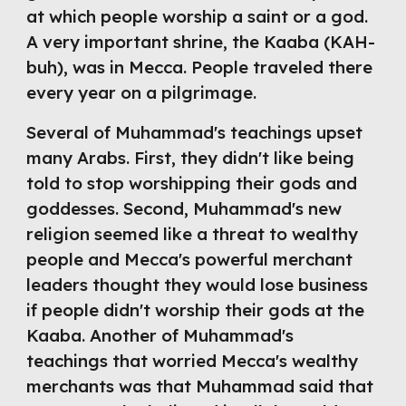
at which people worship a saint or a god. 
A very important shrine, the Kaaba (KAH-
buh), was in Mecca. People traveled there 
every year on a pilgrimage.
Several of Muhammad's teachings upset 
many Arabs. First, they didn't like being 
told to stop worshipping their gods and 
goddesses. Second, Muhammad's new 
religion seemed like a threat to wealthy 
people and Mecca's powerful merchant 
leaders thought they would lose business 
if people didn't worship their gods at the 
Kaaba. Another of Muhammad's 
teachings that worried Mecca's wealthy 
merchants was that Muhammad said that 