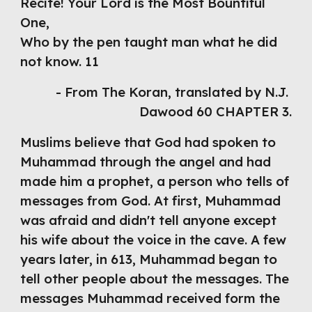
Recite! Your Lord is the Most Bountiful 
One,
Who by the pen taught man what he did
not know. 11
- From The Koran, translated by N.J. 
Dawood 60 CHAPTER 3.
Muslims believe that God had spoken to 
Muhammad through the angel and had 
made him a prophet, a person who tells of 
messages from God. At first, Muhammad 
was afraid and didn't tell anyone except 
his wife about the voice in the cave. A few 
years later, in 613, Muhammad began to 
tell other people about the messages. The 
messages Muhammad received form the 