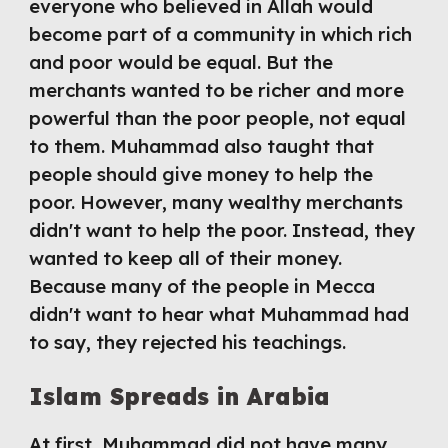
everyone who believed in Allah would 
become part of a community in which rich 
and poor would be equal. But the 
merchants wanted to be richer and more 
powerful than the poor people, not equal 
to them. Muhammad also taught that 
people should give money to help the 
poor. However, many wealthy merchants 
didn't want to help the poor. Instead, they 
wanted to keep all of their money. 
Because many of the people in Mecca 
didn't want to hear what Muhammad had 
to say, they rejected his teachings.
Islam Spreads in Arabia
At first, Muhammad did not have many 