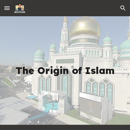
Skip to main content
Skip to navigation
The Origin of Islam