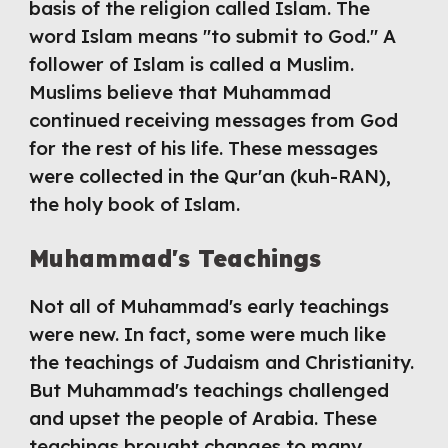
basis of the religion called Islam. The 
word Islam means "to submit to God." A 
follower of Islam is called a Muslim. 
Muslims believe that Muhammad 
continued receiving messages from God 
for the rest of his life. These messages 
were collected in the Qur'an (kuh-RAN), 
the holy book of Islam.
Muhammad's Teachings
Not all of Muhammad's early teachings 
were new. In fact, some were much like 
the teachings of Judaism and Christianity. 
But Muhammad's teachings challenged 
and upset the people of Arabia. These 
teachings brought changes to many 