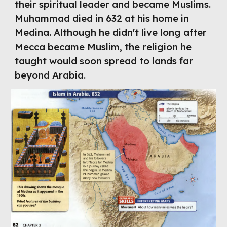
their spiritual leader and became Muslims. 
Muhammad died in 632 at his home in 
Medina. Although he didn't live long after 
Mecca became Muslim, the religion he 
taught would soon spread to lands far 
beyond Arabia.