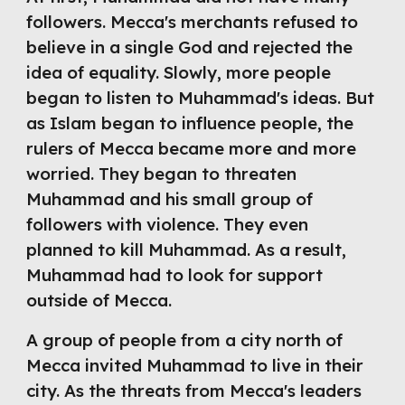
followers. Mecca's merchants refused to 
believe in a single God and rejected the 
idea of equality. Slowly, more people 
began to listen to Muhammad's ideas. But 
as Islam began to influence people, the 
rulers of Mecca became more and more 
worried. They began to threaten 
Muhammad and his small group of 
followers with violence. They even 
planned to kill Muhammad. As a result, 
Muhammad had to look for support 
outside of Mecca.
A group of people from a city north of 
Mecca invited Muhammad to live in their 
city. As the threats from Mecca's leaders 