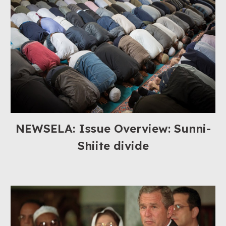
NEWSELA: Issue Overview: Sunni-
Shiite divide