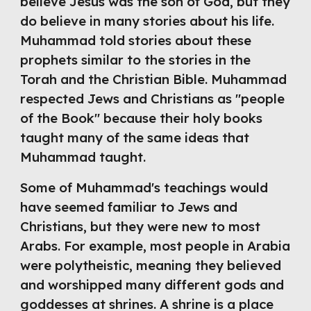
believe Jesus was the son of God, but they 
do believe in many stories about his life. 
Muhammad told stories about these 
prophets similar to the stories in the 
Torah and the Christian Bible. Muhammad 
respected Jews and Christians as "people 
of the Book" because their holy books 
taught many of the same ideas that 
Muhammad taught.
Some of Muhammad's teachings would 
have seemed familiar to Jews and 
Christians, but they were new to most 
Arabs. For example, most people in Arabia 
were polytheistic, meaning they believed 
and worshipped many different gods and 
goddesses at shrines. A shrine is a place 