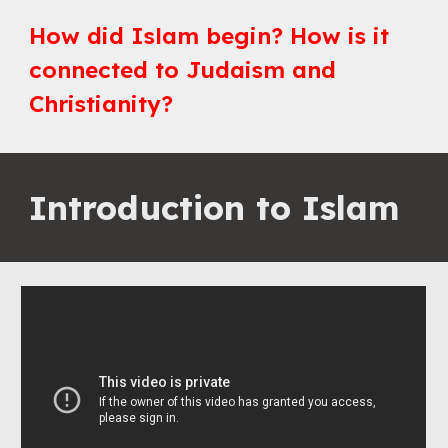
How did Islam begin? How is it 
connected to Judaism and 
Christianity?
Introduction to Islam